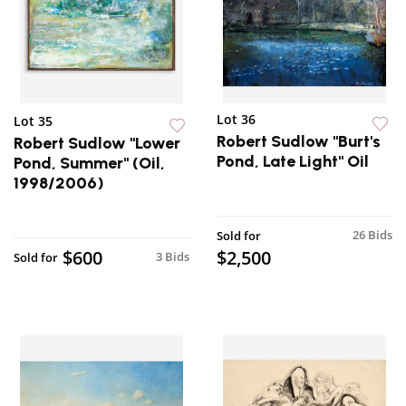
Lot 36
Lot 35
Robert Sudlow "Burt's
Robert Sudlow "Lower
Pond, Late Light" Oil
Pond, Summer" (Oil,
1998/2006)
26 Bids
Sold for
$600
$2,500
3 Bids
Sold for