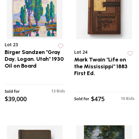
Lot 23
Birger Sandzen "Gray
Lot 24
Day, Logan, Utah" 1930
Mark Twain "Life on
Oil on Board
the Mississippi" 1883
First Ed.
13 Bids
Sold for
$39,000
$475
10 Bids
Sold for