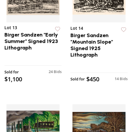
Lot 13
Lot 14
Birger Sandzen "Early
Birger Sandzen
Summer" Signed 1923
"Mountain Slope"
Lithograph
Signed 1925
Lithograph
24 Bids
Sold for
$1,100
$450
14 Bids
Sold for