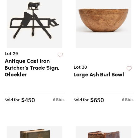
Lot 29
Antique Cast Iron
Lot 30
Butcher's Trade Sign,
Gloekler
Large Ash Burl Bowl
$450
$650
6 Bids
6 Bids
Sold for
Sold for