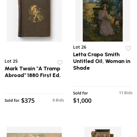
Lot 26
Letta Crapo Smith
Untitled Oil, Woman in
Lot 25
Shade
Mark Twain "A Tramp
Abroad" 1880 First Ed.
11 Bids
Sold for
$375
$1,000
8 Bids
Sold for