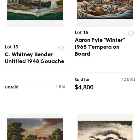
Lot 16
Aaron Pyle "Winter"
1965 Tempera on
Lot 15
Board
C. Whitney Bender
Untitled 1948 Gouache
12 Bids
Sold for
$4,800
1 Bid
Unsold