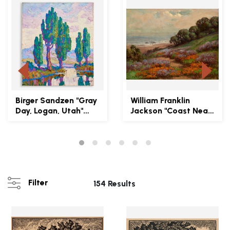
Birger Sandzen "Gray
William Franklin
Day, Logan, Utah"
Jackson "Coast Near
1930 Oil on Boar...
San Francisco" Oil...
Filter
154 Results