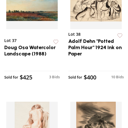
Lot 38
Lot 37
Adolf Dehn "Potted
Doug Osa Watercolor
Palm Hour" 1924 Ink on
Landscape (1988)
Paper
$425
$400
3 Bids
10 Bids
Sold for
Sold for