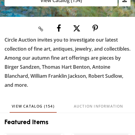
View Catalog (154)
Circle Auction invites you to investigate our latest
collection of fine art, antiques, jewelry, and collectibles.
Among our autumn fine art offerings are pieces by
Birger Sandzen, Thomas Hart Benton, Antoine
Blanchard, William Franklin Jackson, Robert Sudlow,
and more.
VIEW CATALOG (154)
AUCTION INFORMATION
Featured Items