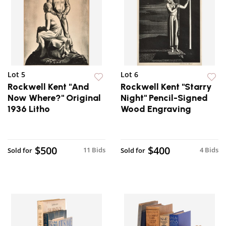
Lot 5
Lot 6
Rockwell Kent "And
Rockwell Kent "Starry
Now Where?" Original
Night" Pencil-Signed
1936 Litho
Wood Engraving
$500
$400
11 Bids
4 Bids
Sold for
Sold for