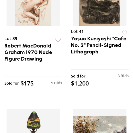
Lot 41
Yasuo Kuniyoshi "Cafe
Lot 39
No. 2" Pencil-Signed
Robert MacDonald
Lithograph
Graham 1970 Nude
Figure Drawing
3 Bids
Sold for
$175
$1,200
5 Bids
Sold for