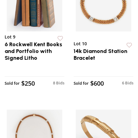
Lot 9
Lot 10
6 Rockwell Kent Books
and Portfolio with
14k Diamond Station
Signed Litho
Bracelet
$250
$600
8 Bids
6 Bids
Sold for
Sold for