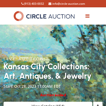
(913) 403-0032
info@circle-auction.com
LIVE AUCTION
Kansas City Collections:
Art, Antiques, & Jewelry
Start: Oct 28, 2023 11:00AM EDT
Auction ended