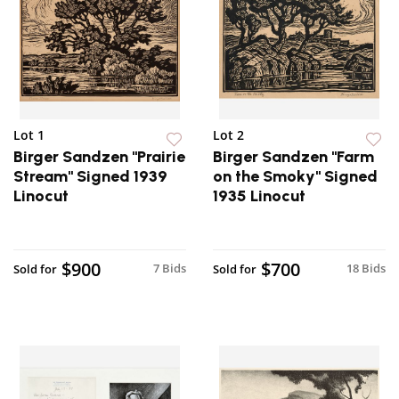
Lot 1
Lot 2
Birger Sandzen "Prairie
Birger Sandzen "Farm
Stream" Signed 1939
on the Smoky" Signed
Linocut
1935 Linocut
$900
$700
7 Bids
18 Bids
Sold for
Sold for