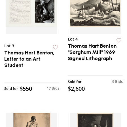
Lot 4
Thomas Hart Benton
Lot 3
"Sorghum Mill" 1969
Thomas Hart Benton,
Signed Lithograph
Letter to an Art
Student
9 Bids
Sold for
$550
$2,600
17 Bids
Sold for