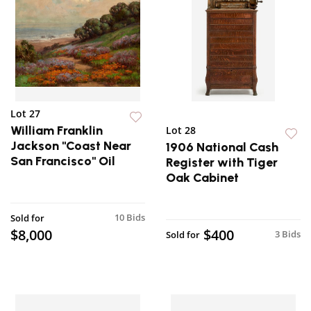
Lot 27
William Franklin
Lot 28
Jackson "Coast Near
1906 National Cash
San Francisco" Oil
Register with Tiger
Oak Cabinet
10 Bids
Sold for
$8,000
$400
3 Bids
Sold for