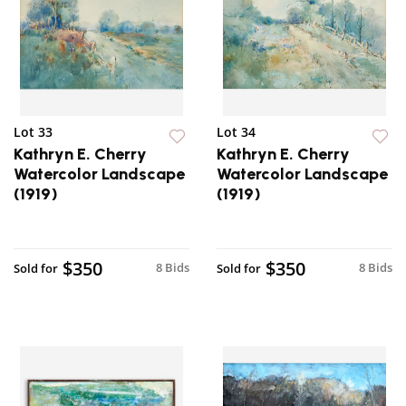
Lot 33
Lot 34
Kathryn E. Cherry
Kathryn E. Cherry
Watercolor Landscape
Watercolor Landscape
(1919)
(1919)
$350
$350
8 Bids
8 Bids
Sold for
Sold for