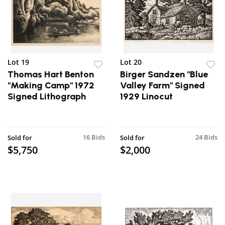
Lot 19
Lot 20
Thomas Hart Benton
Birger Sandzen "Blue
"Making Camp" 1972
Valley Farm" Signed
Signed Lithograph
1929 Linocut
16 Bids
24 Bids
Sold for
Sold for
$5,750
$2,000