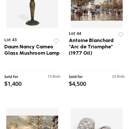
Lot 44
Lot 43
Antoine Blanchard
Daum Nancy Cameo
"Arc de Triomphe"
Glass Mushroom Lamp
(1977 Oil)
13 Bids
25 Bids
Sold for
Sold for
$1,400
$4,500