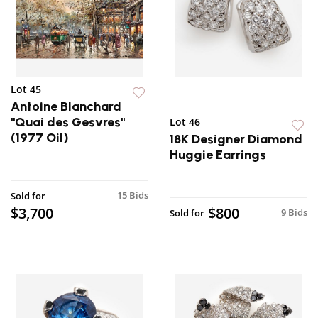
Lot 45
Antoine Blanchard
"Quai des Gesvres"
Lot 46
(1977 Oil)
18K Designer Diamond
Huggie Earrings
15 Bids
Sold for
$3,700
$800
9 Bids
Sold for