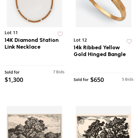
Lot 11
14K Diamond Station
Lot 12
Link Necklace
14k Ribbed Yellow
Gold Hinged Bangle
7 Bids
Sold for
$1,300
$650
5 Bids
Sold for