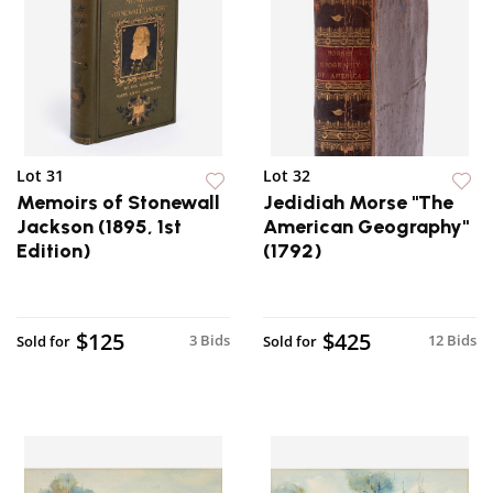
Lot 31
Lot 32
Memoirs of Stonewall
Jedidiah Morse "The
Jackson (1895, 1st
American Geography"
Edition)
(1792)
$125
$425
3 Bids
12 Bids
Sold for
Sold for