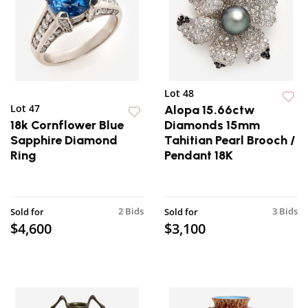
Lot 48
Lot 47
Alopa 15.66ctw
18k Cornflower Blue
Diamonds 15mm
Sapphire Diamond
Tahitian Pearl Brooch /
Ring
Pendant 18K
2 Bids
3 Bids
Sold for
Sold for
$4,600
$3,100