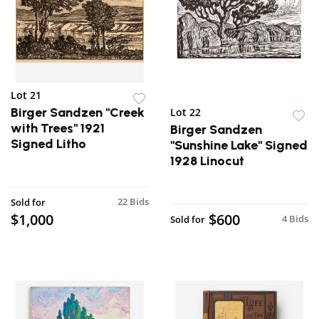
Lot 21
Birger Sandzen "Creek
Lot 22
with Trees" 1921
Birger Sandzen
Signed Litho
"Sunshine Lake" Signed
1928 Linocut
22 Bids
Sold for
$1,000
$600
4 Bids
Sold for