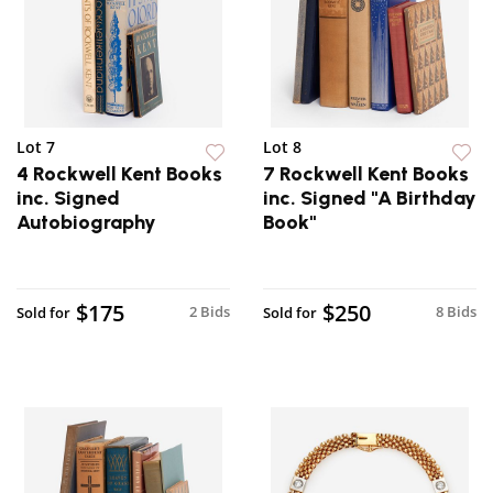
Lot 7
Lot 8
4 Rockwell Kent Books
7 Rockwell Kent Books
inc. Signed
inc. Signed "A Birthday
Autobiography
Book"
$175
$250
2 Bids
8 Bids
Sold for
Sold for