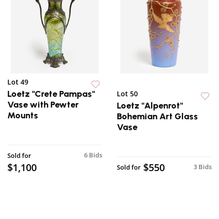
Lot 49
Loetz "Crete Pampas"
Lot 50
Vase with Pewter
Loetz "Alpenrot"
Mounts
Bohemian Art Glass
Vase
6 Bids
Sold for
$1,100
$550
3 Bids
Sold for