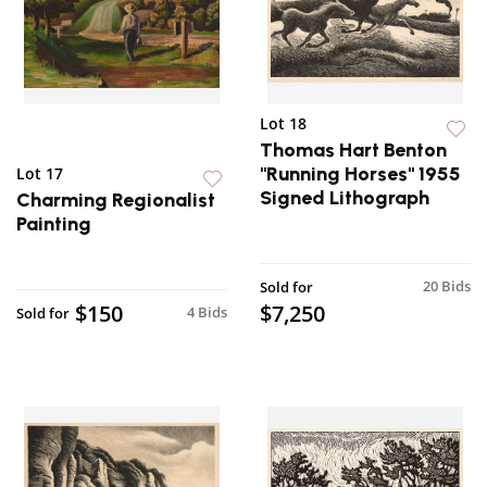
Lot 18
Thomas Hart Benton
"Running Horses" 1955
Lot 17
Signed Lithograph
Charming Regionalist
Painting
20 Bids
Sold for
$150
$7,250
4 Bids
Sold for