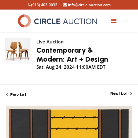
(913) 403-0032
info@circle-auction.com
Live Auction
Contemporary &
Modern: Art + Design
Sat, Aug 24, 2024 11:00AM EDT
Next Lot
Prev Lot