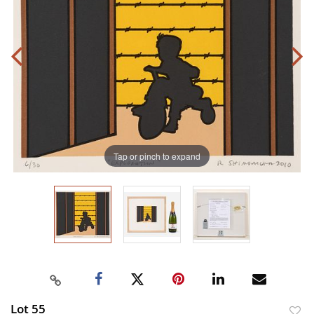
Tap or pinch to expand
Lot 55