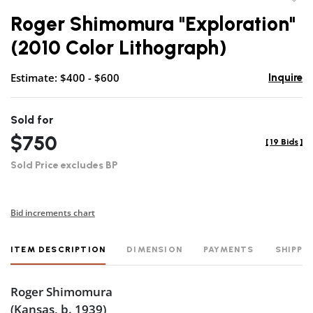
to
Roger Shimomura "Exploration"
favor
(2010 Color Lithograph)
Estimate: $400 - $600
Inquire
Sold for
$750
[
19 Bids
]
Sold Price excludes BP
Bid increments chart
ITEM DESCRIPTION
DIMENSION
PAYMENTS
SHIPPI
Roger Shimomura
(Kansas, b. 1939)