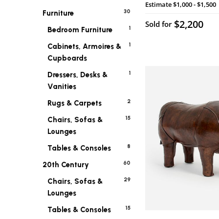
Estimate
$1,000 - $1,500
30
Furniture
$2,200
Sold for
1
Bedroom Furniture
1
Cabinets, Armoires &
Cupboards
1
Dressers, Desks &
Vanities
2
Rugs & Carpets
15
Chairs, Sofas &
Lounges
8
Tables & Consoles
60
20th Century
29
Chairs, Sofas &
Lounges
15
Tables & Consoles