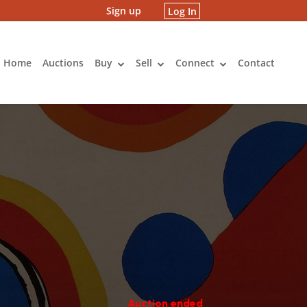
Sign up
Log In
Home
Auctions
Buy
Sell
Connect
Contact
Auction ended