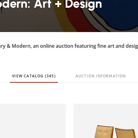
ern: Art + Design
ry & Modern, an online auction featuring fine art and desi
VIEW CATALOG (345)
AUCTION INFORMATION