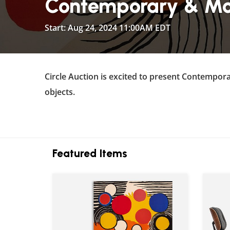
Contemporary & Mod
Start: Aug 24, 2024 11:00AM EDT
Circle Auction is excited to present Contempora
objects.
Featured Items