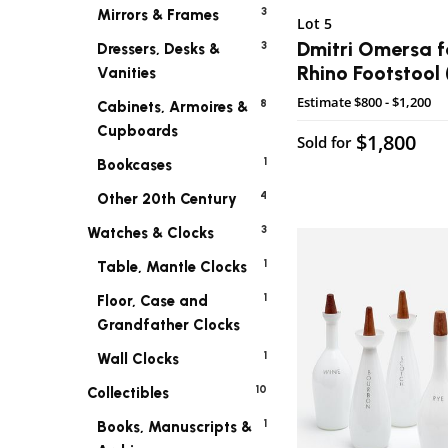
3
Mirrors & Frames
Lot 5
Dmitri Omersa f
3
Dressers, Desks &
Rhino Footstool 
Vanities
Estimate
$800 - $1,200
8
Cabinets, Armoires &
Cupboards
$1,800
Sold for
1
Bookcases
4
Other 20th Century
3
Watches & Clocks
1
Table, Mantle Clocks
1
Floor, Case and
Grandfather Clocks
1
Wall Clocks
10
Collectibles
1
Books, Manuscripts &