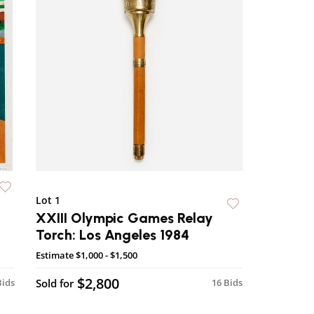
Lot 1
XXIII Olympic Games Relay
Torch: Los Angeles 1984
Estimate
$1,000 - $1,500
$2,800
Bids
Sold for
16 Bids