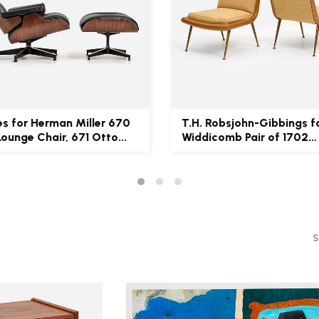
s for Herman Miller 670
T.H. Robsjohn-Gibbings f
Lounge Chair, 671 Otto...
Widdicomb Pair of 1702
Loung...
S