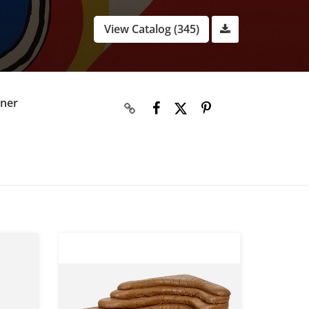
View Catalog (345)
gner