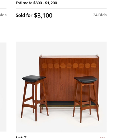
Estimate
$800 - $1,200
$3,100
Bids
Sold for
24 Bids
Lot 7