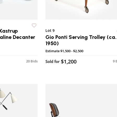
Kastrup
Lot 9
line Decanter
Gio Ponti Serving Trolley (ca.
1950)
Estimate
$1,500 - $2,500
$1,200
20 Bids
Sold for
9 