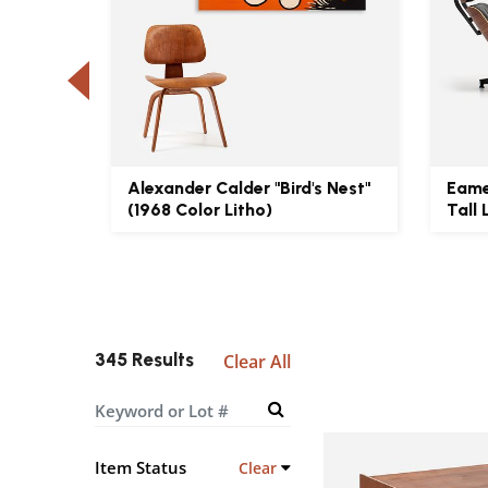
UF1-S
Alexander Calder "Bird's Nest"
Eame
(1968 Color Litho)
Tall 
345 Results
Clear All
Item Status
Clear