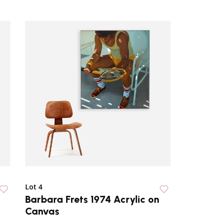
Lot 4
Barbara Frets 1974 Acrylic on
Canvas