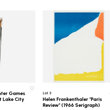
nter Games
Lot 3
t Lake City
Helen Frankenthaler "Paris
Review" (1966 Serigraph)