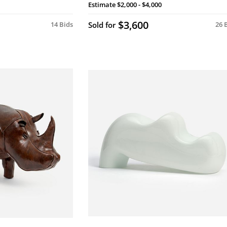
Estimate
$2,000 - $4,000
$3,600
14 Bids
Sold for
26 