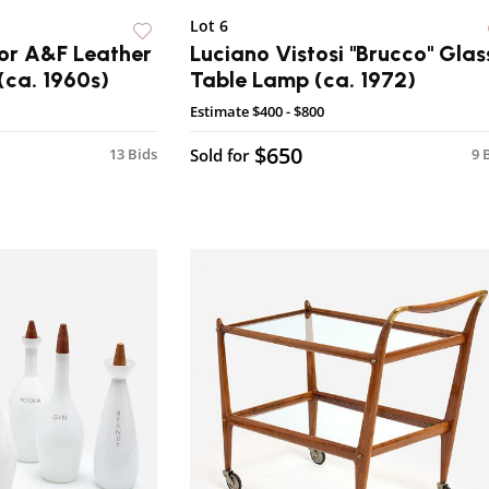
Lot 6
or A&F Leather
Luciano Vistosi "Brucco" Glas
(ca. 1960s)
Table Lamp (ca. 1972)
Estimate
$400 - $800
$650
13 Bids
Sold for
9 