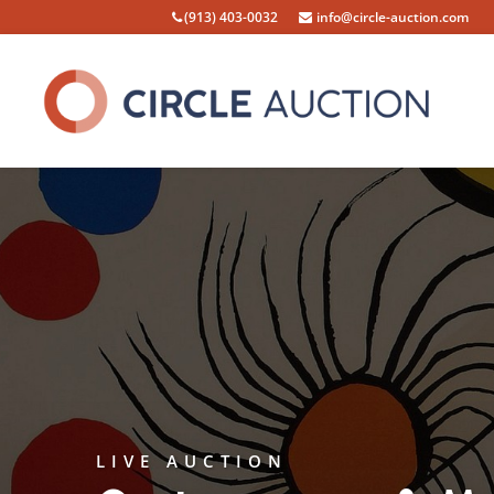
(913) 403-0032
info@circle-auction.com
LIVE AUCTION