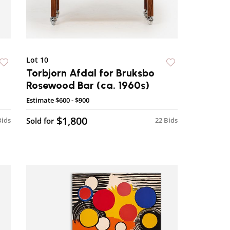
Lot 10
Torbjorn Afdal for Bruksbo
Rosewood Bar (ca. 1960s)
Estimate
$600 - $900
$1,800
Bids
Sold for
22 Bids