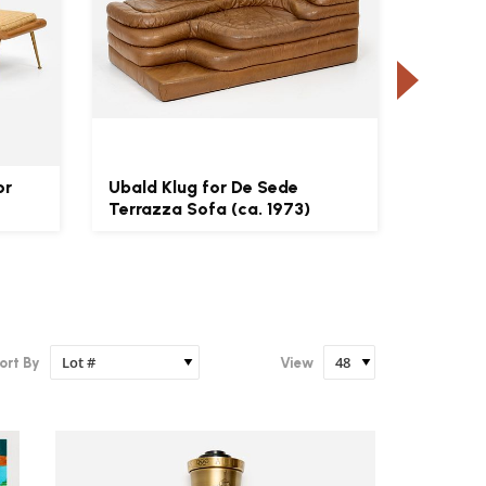
or
Ubald Klug for De Sede
Edward
Terrazza Sofa (ca. 1973)
Pair of
ort By
View