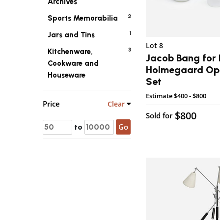
Archives
2
Sports Memorabilia
1
Jars and Tins
Lot 8
3
Kitchenware,
Jacob Bang for 
Cookware and
Holmegaard Opa
Houseware
Set
Estimate
$400 - $800
Price
Clear
$800
Sold for
Go
to