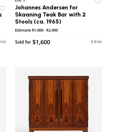
Johannes Andersen for
s
Skaaning Teak Bar with 2
Stools (ca. 1965)
Estimate
$1,000 - $2,000
$1,600
Bids
Sold for
6 Bids