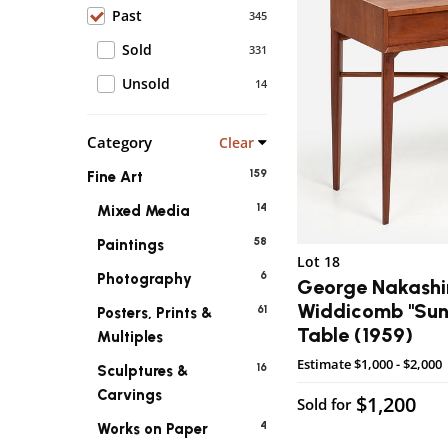
Past
345
Sold
331
Unsold
14
Category
Clear
159
Fine Art
14
Mixed Media
58
Paintings
Lot 18
6
Photography
George Nakashi
Widdicomb "Sun
61
Posters, Prints &
Table (1959)
Multiples
Estimate
$1,000 - $2,000
16
Sculptures &
Carvings
$1,200
Sold for
4
Works on Paper