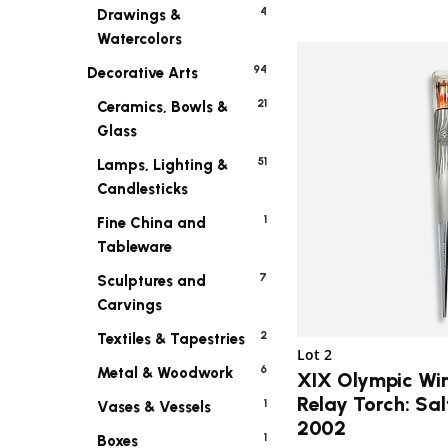
4
Drawings &
Watercolors
94
Decorative Arts
21
Ceramics, Bowls &
Glass
51
Lamps, Lighting &
Candlesticks
1
Fine China and
Tableware
7
Sculptures and
Carvings
2
Textiles & Tapestries
Lot 2
6
Metal & Woodwork
XIX Olympic Wi
Relay Torch: Sal
1
Vases & Vessels
2002
1
Boxes