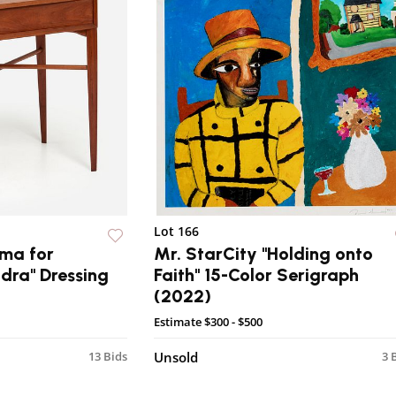
Lot 166
ma for
Mr. StarCity "Holding onto
dra" Dressing
Faith" 15-Color Serigraph
(2022)
Estimate
$300 - $500
13 Bids
Unsold
3 