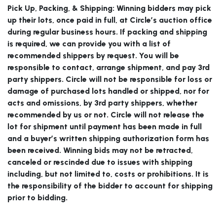
Pick Up, Packing, & Shipping:
Winning bidders may pick
up their lots, once paid in full, at Circle’s auction office
during regular business hours. If packing and shipping
is required, we can provide you with a list of
recommended shippers by request. You will be
responsible to contact, arrange shipment, and pay 3rd
party shippers. Circle will not be responsible for loss or
damage of purchased lots handled or shipped, nor for
acts and omissions, by 3rd party shippers, whether
recommended by us or not. Circle will not release the
lot for shipment until payment has been made in full
and a buyer’s written shipping authorization form has
been received. Winning bids may not be retracted,
canceled or rescinded due to issues with shipping
including, but not limited to, costs or prohibitions. It is
the responsibility of the bidder to account for shipping
prior to bidding.