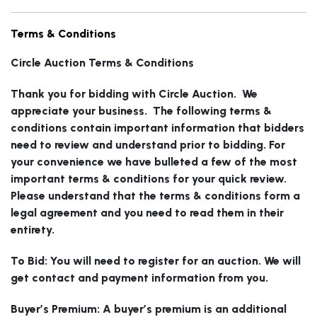
Failure to Pick Up & Storage:
Winning bidders must pick
Terms & Conditions
up or have lots shipped within 15 calendar days of the
close of the auction. On the 16th day from the close of
Circle Auction Terms & Conditions
the auction Circle has the right to charge the winning
Thank you for bidding with Circle Auction. We
bidder a storage fee of $5 per lot per day. Lots that
appreciate your business. The following terms &
have been paid for, but remain on our premises sixty
conditions contain important information that bidders
(60) days from the close of the auction may be sold by
need to review and understand prior to bidding. For
Circle, with no notice to the buyer. Any funds in excess
your convenience we have bulleted a few of the most
of the purchase price, commissions, applicable costs,
important terms & conditions for your quick review.
and storage fees will be remitted to the original
Please understand that the terms & conditions form a
winning bidder. At the point where storage fees
legal agreement and you need to read them in their
associated with an unshipped item exceed the
entirety.
hammer price of the item the winning bidder will be
considered in default of our terms and conditions and
To Bid: You will need to register for an auction. We will
forfeits ownership to Circle Auction or its affiliated
get contact and payment information from you.
companies. In the case where the item is forfeited the
winning bidder will not be compensated in any way.
Buyer’s Premium: A buyer’s premium is an additional