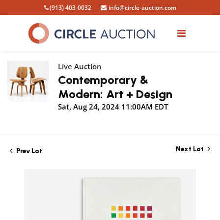
(913) 403-0032
info@circle-auction.com
Live Auction
Contemporary &
Modern: Art + Design
Sat, Aug 24, 2024 11:00AM EDT
Next Lot
Prev Lot