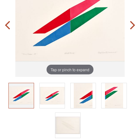
Tap or pinch to expand