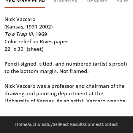
ITEM DESCRIPTION
DIMENSION
PAYMENTS
SHIPPI
Nick Vaccaro
(Kansas, 1931-2002)
To a Trap III
, 1969
Color relief on Rives paper
22" x 30" (sheet)
Pencil-signed, titled, and numbered (artist's proof)
to the bottom margin. Not framed.
Nick Vaccaro was a professor and chairman of the
drawing and painting department at the
University of Kansas. As an artist, Vaccaro was the
recipient of purchase awards from the San
Francisco Museum of Art (1958), the Dallas
Museum of Fine Art (1961), and the Montgomery
Home
Auctions
Buy
Sell
Past Results
Connect
Contact
Museum of Fine Art, and his work has additionally