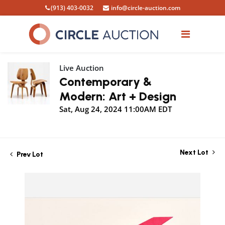
(913) 403-0032
info@circle-auction.com
Live Auction
Contemporary &
Modern: Art + Design
Sat, Aug 24, 2024 11:00AM EDT
Next Lot
Prev Lot