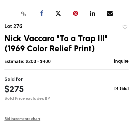
Lot 276
to
Nick Vaccaro "To a Trap III"
favor
(1969 Color Relief Print)
Estimate: $200 - $400
Inquire
Sold for
$275
[
4 Bids
]
Sold Price excludes BP
Bid increments chart