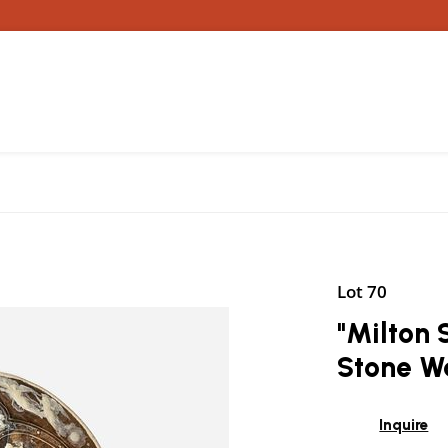
Lot 70
"Milton 
Stone W
Inquire