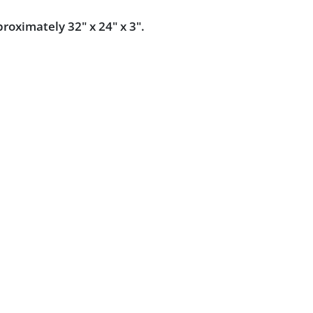
oximately 32" x 24" x 3".
dition.
Powered by :