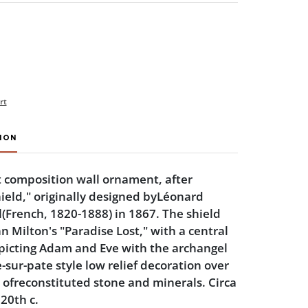
rt
ION
t composition wall ornament, after
ield," originally designed byLéonard
(French, 1820-1888) in 1867. The shield
hn Milton's "Paradise Lost," with a central
picting Adam and Eve with the archangel
-sur-pate style low relief decoration over
ofreconstituted stone and minerals. Circa
20th c.