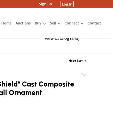
Sign up
Log In
Home
Auctions
Buy
Sell
Connect
Contact
View Catalog (243)
Next Lot
Add
to
Shield" Cast Composite
favorite
all Ornament