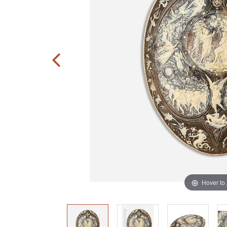
Hover to