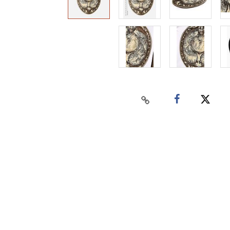
Home
Auctions
Buy
Sell
Past Results
Connect
Contact