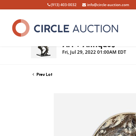
(913) 403-0032
info@circle-auction.com
Live Auction
Art + Antiques
Fri, Jul 29, 2022 01:00AM EDT
Prev Lot