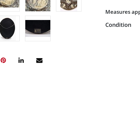
Measures appr
Condition
Very good con