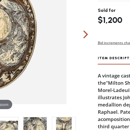
Sold for
$1,200
Bid increments cha
ITEM DESCRIPT
A vintage cas
the"Milton Sh
Morel-Ladeuil
illustrates Jo
medallion de
 zoom
Raphael. Pate
acomposition 
third quarter 