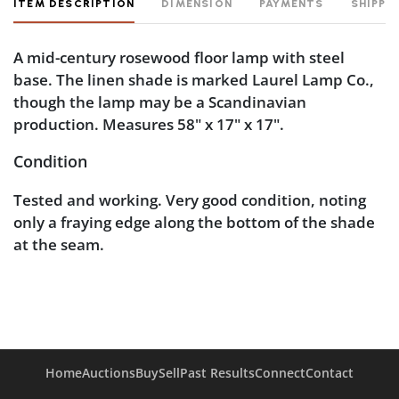
ITEM DESCRIPTION
DIMENSION
PAYMENTS
SHIPPI
A mid-century rosewood floor lamp with steel
base. The linen shade is marked Laurel Lamp Co.,
though the lamp may be a Scandinavian
production. Measures 58" x 17" x 17".
Condition
Tested and working. Very good condition, noting
only a fraying edge along the bottom of the shade
at the seam.
Home
Auctions
Buy
Sell
Past Results
Connect
Contact