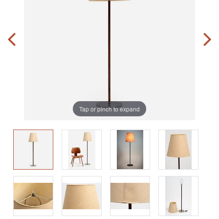
Tap or pinch to expand