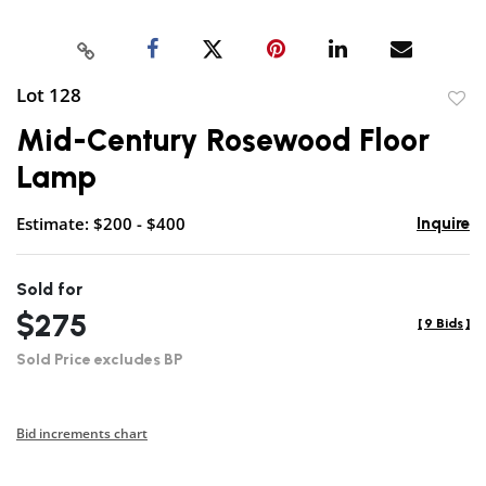
Lot 128
to
Mid-Century Rosewood Floor
favor
Lamp
Estimate: $200 - $400
Inquire
Sold for
$275
[
9 Bids
]
Sold Price excludes BP
Bid increments chart