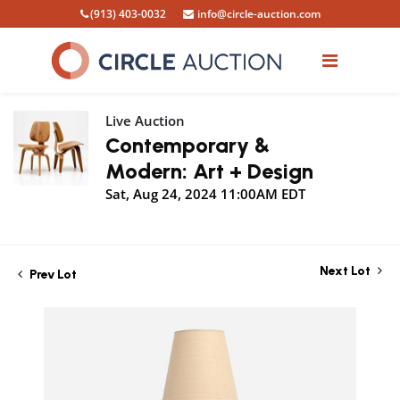
(913) 403-0032
info@circle-auction.com
Live Auction
Contemporary &
Modern: Art + Design
Sat, Aug 24, 2024 11:00AM EDT
Next Lot
Prev Lot