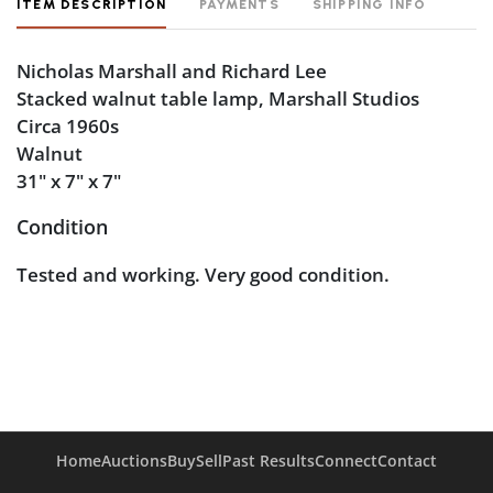
ITEM DESCRIPTION
PAYMENTS
SHIPPING INFO
Nicholas Marshall and Richard Lee
Stacked walnut table lamp, Marshall Studios
Circa 1960s
Walnut
31" x 7" x 7"
Condition
Tested and working. Very good condition.
Home
Auctions
Buy
Sell
Past Results
Connect
Contact