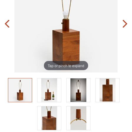
Tap or pinch to expand