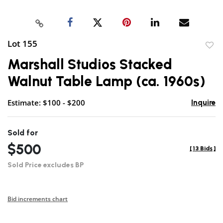
Lot 155
to
Marshall Studios Stacked
favor
Walnut Table Lamp (ca. 1960s)
Estimate: $100 - $200
Inquire
Sold for
$500
[
13 Bids
]
Sold Price excludes BP
Bid increments chart