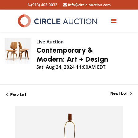
(913) 403-0032
info@circle-auction.com
Live Auction
Contemporary &
Modern: Art + Design
Sat, Aug 24, 2024 11:00AM EDT
Next Lot
Prev Lot