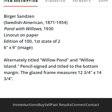
ITEM DESCRIPTION
DIMENSION
PAYMENTS
SHIPPI
Birger Sandzen
(Swedish-American, 1871-1954)
Pond with Willows
, 1930
Linocut on paper
Edition of 100, 1st state of 2
6" x 9" (image)
Alternately titled "Willow Pond" and "Willow
Island." Pencil-signed and titled to the bottom
margin. The glazed frame measures 12 3/4" x 14
3/4".
Condition
Good condition, noting some toning from sunlight
Home
Auctions
Buy
Sell
Past Results
Connect
Contact
exposure. The sheet is not laid down.