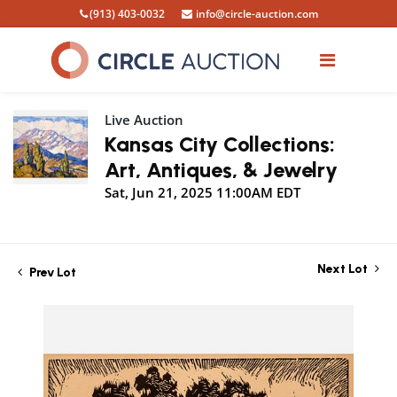
(913) 403-0032
info@circle-auction.com
Live Auction
Kansas City Collections:
Art, Antiques, & Jewelry
Sat, Jun 21, 2025 11:00AM EDT
Next Lot
Prev Lot