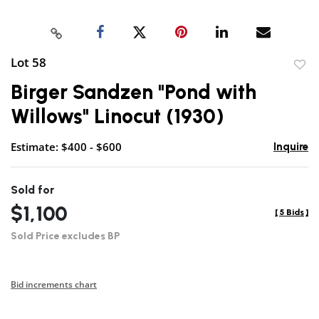
Lot 58
to
Birger Sandzen "Pond with
favor
Willows" Linocut (1930)
Estimate: $400 - $600
Inquire
Sold for
$1,100
[
5 Bids
]
Sold Price excludes BP
Bid increments chart