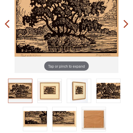
Tap or pinch to expand