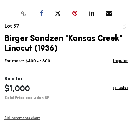
Lot 57
to
Birger Sandzen "Kansas Creek"
favor
Linocut (1936)
Estimate: $400 - $800
Inquire
Sold for
$1,000
[
11 Bids
]
Sold Price excludes BP
Bid increments chart