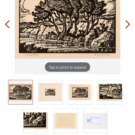
Tap or pinch to expand