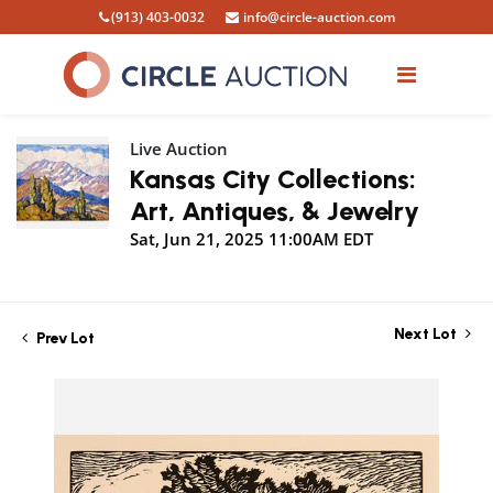
(913) 403-0032
info@circle-auction.com
Live Auction
Kansas City Collections:
Art, Antiques, & Jewelry
Sat, Jun 21, 2025 11:00AM EDT
Next Lot
Prev Lot