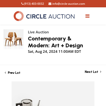
(913) 403-0032
info@circle-auction.com
Live Auction
Contemporary &
Modern: Art + Design
Sat, Aug 24, 2024 11:00AM EDT
Next Lot
Prev Lot