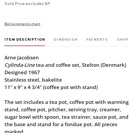
Sold Price excludes BP
Bid increments chart
ITEM DESCRIPTION
DIMENSION
PAYMENTS
SHIPPI
Arne Jacobsen
Cylinda-Line
tea and coffee set, Stelton (Denmark)
Designed 1967
Stainless steel, bakelite
11" x 9" x 4 3/4" (coffee pot with stand)
The set includes a tea pot, coffee pot with warming
stand, coffee pot, pitcher, serving tray, creamer,
sugar bowl with spoon, tea strainer, sauce pot, and
the base and stand for a fondue pot. All pieces
marked.