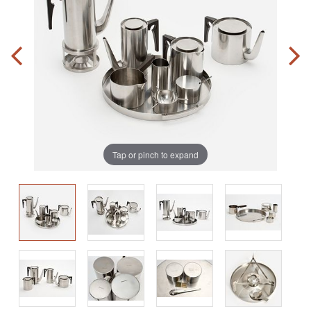
Tap or pinch to expand