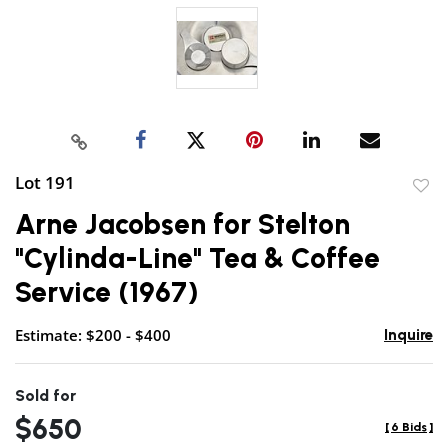
Lot 191
to
Arne Jacobsen for Stelton
favor
"Cylinda-Line" Tea & Coffee
Service (1967)
Estimate: $200 - $400
Inquire
Sold for
$650
[
6 Bids
]