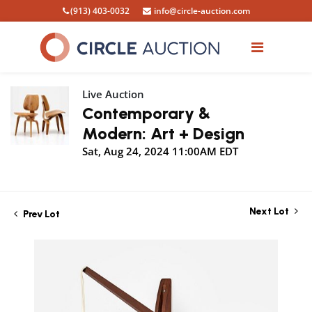
(913) 403-0032
info@circle-auction.com
Live Auction
Contemporary &
Modern: Art + Design
Sat, Aug 24, 2024 11:00AM EDT
Next Lot
Prev Lot