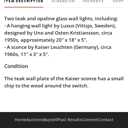
ITEM DESCRIPTION
DIMENSION
PAYMENTS
SHIPPI
Two teak and opaline glass wall lights, including:
- A hanging wall light by Luxus (Vittsjo, Sweden),
designed by Uno and Osten Kristiansson, circa
1950s, approximately 20" x 18" x 5".
- A sconce by Kaiser Leuchten (Germany), circa
1960s, 11" x 3" x 5".
Condition
The teak wall plate of the Kaiser sconce has a small
chip to the wood around the switch.
Home
Auctions
Buy
Sell
Past Results
Connect
Contact