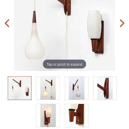
Tap or pinch to expand