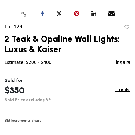
Lot 124
to
2 Teak & Opaline Wall Lights:
favor
Luxus & Kaiser
Estimate: $200 - $400
Inquire
Sold for
$350
[
11 Bids
]
Sold Price excludes BP
Bid increments chart