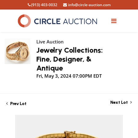
(913) 403-0032
info@circle-auction.com
Live Auction
Jewelry Collections:
Fine, Designer, &
Antique
Fri, May 3, 2024 07:00PM EDT
Next Lot
Prev Lot