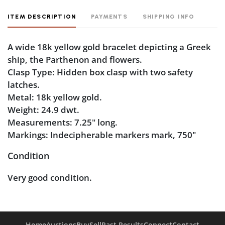
ITEM DESCRIPTION
PAYMENTS
SHIPPING INFO
A wide 18k yellow gold bracelet depicting a Greek
ship, the Parthenon and flowers.
Clasp Type: Hidden box clasp with two safety
latches.
Metal: 18k yellow gold.
Weight: 24.9 dwt.
Measurements: 7.25" long.
Markings: Indecipherable markers mark, 750"
Condition
Very good condition.
Home
Auctions
Buy
Sell
Past Results
Connect
Contact