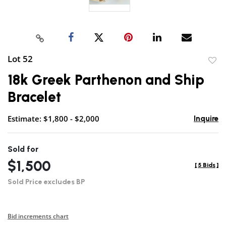
Lot 52
to
18k Greek Parthenon and Ship
favor
Bracelet
Estimate: $1,800 - $2,000
Inquire
Sold for
$1,500
[
5 Bids
]
Sold Price excludes BP
Bid increments chart