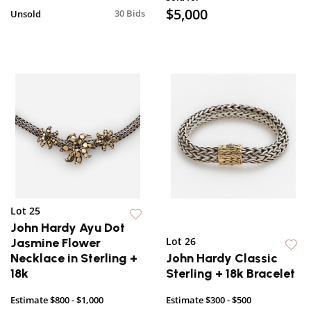
$5,000
30 Bids
Unsold
Lot 25
John Hardy Ayu Dot
Lot 26
Jasmine Flower
Necklace in Sterling +
John Hardy Classic
18k
Sterling + 18k Bracelet
Estimate
$800 - $1,000
Estimate
$300 - $500