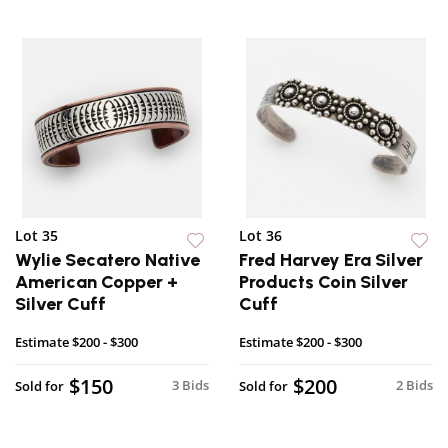
Lot 35
Lot 36
Wylie Secatero Native
Fred Harvey Era Silver
American Copper +
Products Coin Silver
Silver Cuff
Cuff
Estimate
$200 - $300
Estimate
$200 - $300
$150
$200
3 Bids
2 Bids
Sold for
Sold for