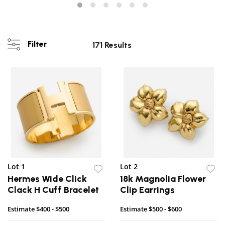
Filter
171 Results
Lot 1
Lot 2
Hermes Wide Click
18k Magnolia Flower
Clack H Cuff Bracelet
Clip Earrings
Estimate
$400 - $500
Estimate
$500 - $600