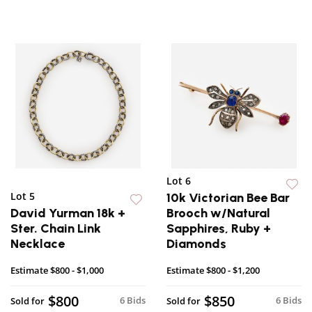
Lot 6
Lot 5
10k Victorian Bee Bar
David Yurman 18k +
Brooch w/Natural
Ster. Chain Link
Sapphires, Ruby +
Necklace
Diamonds
Estimate
$800 - $1,000
Estimate
$800 - $1,200
$800
$850
6 Bids
6 Bids
Sold for
Sold for