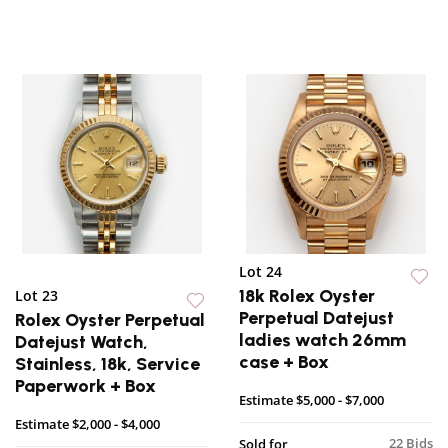
Lot 24
18k Rolex Oyster
Lot 23
Perpetual Datejust
Rolex Oyster Perpetual
ladies watch 26mm
Datejust Watch,
case + Box
Stainless, 18k, Service
Paperwork + Box
Estimate
$5,000 - $7,000
Estimate
$2,000 - $4,000
22 Bids
Sold for