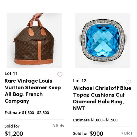
Lot 11
Rare Vintage Louis
Lot 12
Vuitton Steamer Keep
Michael Christoff Blue
All Bag, French
Topaz Cushions Cut
Company
Diamond Halo Ring,
NWT
Estimate
$1,500 - $2,500
Estimate
$1,000 - $1,500
3 Bids
Sold for
$1,200
$900
7 Bids
Sold for