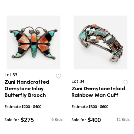
Lot 33
Lot 34
Zuni Handcrafted
Gemstone Inlay
Zuni Gemstone Inlaid
Butterfly Brooch
Rainbow Man Cuff
Estimate
$200 - $400
Estimate
$300 - $600
$275
$400
6 Bids
12 Bids
Sold for
Sold for