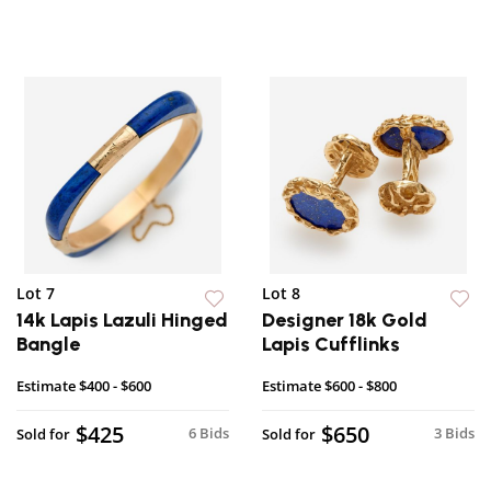
Lot 7
Lot 8
14k Lapis Lazuli Hinged
Designer 18k Gold
Bangle
Lapis Cufflinks
Estimate
$400 - $600
Estimate
$600 - $800
$425
$650
6 Bids
3 Bids
Sold for
Sold for