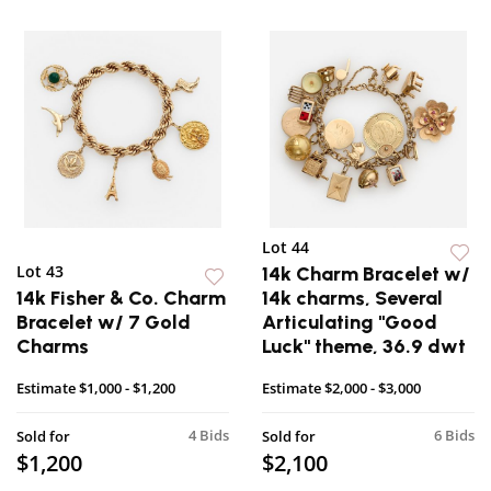
Lot 44
Lot 43
14k Charm Bracelet w/
14k Fisher & Co. Charm
14k charms, Several
Bracelet w/ 7 Gold
Articulating "Good
Charms
Luck" theme, 36.9 dwt
Estimate
$1,000 - $1,200
Estimate
$2,000 - $3,000
4 Bids
6 Bids
Sold for
Sold for
$1,200
$2,100