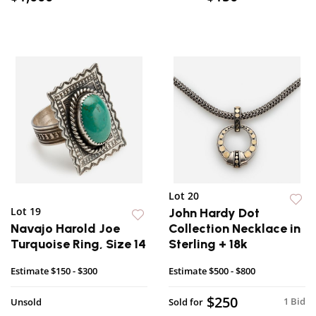
Lot 20
Lot 19
John Hardy Dot
Navajo Harold Joe
Collection Necklace in
Turquoise Ring, Size 14
Sterling + 18k
Estimate
$150 - $300
Estimate
$500 - $800
$250
1 Bid
Unsold
Sold for