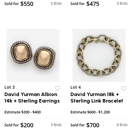
$550
$475
5 Bids
3 Bids
Sold for
Sold for
Lot 3
Lot 4
David Yurman Albion
David Yurman 18k +
14k + Sterling Earrings
Sterling Link Bracelet
Estimate
$200 - $400
Estimate
$600 - $1,200
$200
$700
5 Bids
8 Bids
Sold for
Sold for