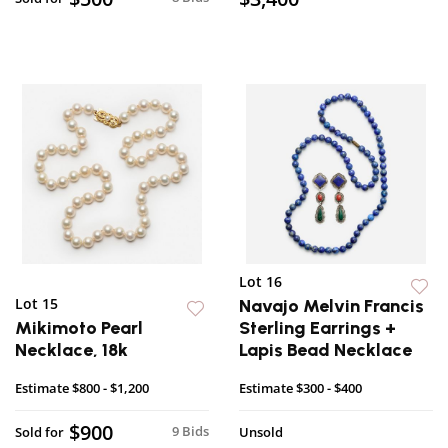
Lot 16
Lot 15
Navajo Melvin Francis
Mikimoto Pearl
Sterling Earrings +
Necklace, 18k
Lapis Bead Necklace
Estimate
$800 - $1,200
Estimate
$300 - $400
$900
9 Bids
Sold for
Unsold