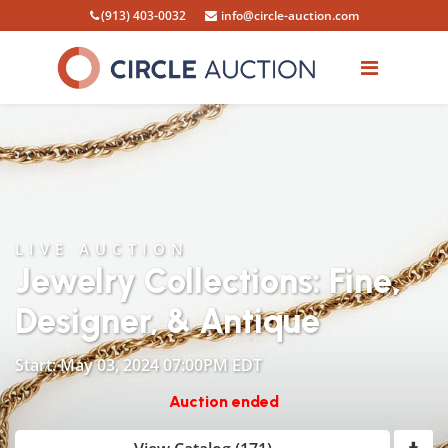
(913) 403-0032
info@circle-auction.com
LIVE AUCTION
Jewelry Collections: Fine,
Designer, & Antique
Start: May 03, 2024 07:00PM EDT
Auction ended