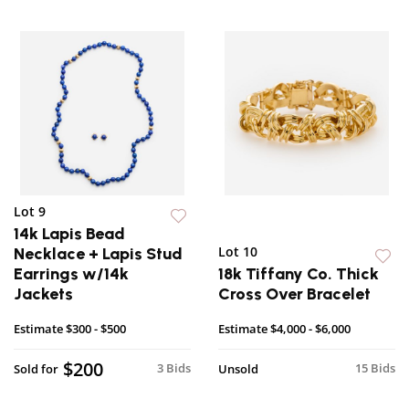
Lot 9
14k Lapis Bead
Lot 10
Necklace + Lapis Stud
Earrings w/14k
18k Tiffany Co. Thick
Jackets
Cross Over Bracelet
Estimate
$300 - $500
Estimate
$4,000 - $6,000
$200
3 Bids
15 Bids
Sold for
Unsold