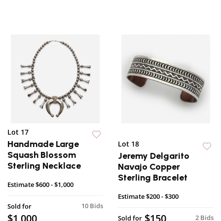
Lot 17
Handmade Large
Lot 18
Squash Blossom
Jeremy Delgarito
Sterling Necklace
Navajo Copper
Sterling Bracelet
Estimate
$600 - $1,000
Estimate
$200 - $300
10 Bids
Sold for
$1,000
$150
2 Bids
Sold for