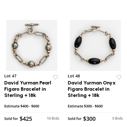
Lot 47
Lot 48
David Yurman Pearl
David Yurman Onyx
Figaro Bracelet in
Figaro Bracelet in
Sterling + 18k
Sterling + 18k
Estimate
$400 - $600
Estimate
$300 - $600
$425
$300
10 Bids
5 Bids
Sold for
Sold for