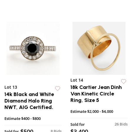
Lot 14
18k Cartier Jean Dinh
Lot 13
Van Kinetic Circle
14k Black and White
Ring, Size 5
Diamond Halo Ring
NWT, AIG Certified.
Estimate
$2,000 - $4,000
Estimate
$400 - $800
26 Bids
Sold for
$500
$3,400
8 Bids
Sold for