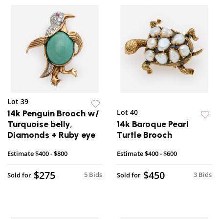
Lot 39
Lot 40
14k Penguin Brooch w/
Turquoise belly,
14k Baroque Pearl
Diamonds + Ruby eye
Turtle Brooch
Estimate
$400 - $800
Estimate
$400 - $600
$275
$450
5 Bids
3 Bids
Sold for
Sold for