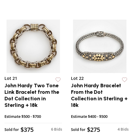
Lot 21
Lot 22
John Hardy Two Tone
John Hardy Bracelet
Link Bracelet from the
From the Dot
Dot Collection in
Collection in Sterling +
Sterling + 18k
18k
Estimate
$500 - $700
Estimate
$400 - $500
$375
$275
6 Bids
4 Bids
Sold for
Sold for