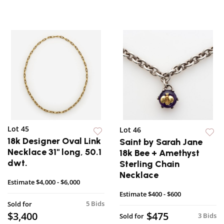
Lot 45
Lot 46
18k Designer Oval Link
Saint by Sarah Jane
Necklace 31" long, 50.1
18k Bee + Amethyst
dwt.
Sterling Chain
Necklace
Estimate
$4,000 - $6,000
Estimate
$400 - $600
5 Bids
Sold for
$3,400
$475
3 Bids
Sold for