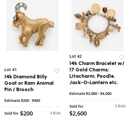
Lot 42
14k Charm Bracelet w/
17 Gold Charms:
Lot 41
Litacharm, Poodle,
14k Diamond Billy
Jack-O-Lantern etc.
Goat or Ram Animal
Pin / Brooch
Estimate
$3,000 - $4,000
Estimate
$200 - $400
5 Bids
Sold for
$200
$2,600
3 Bids
Sold for