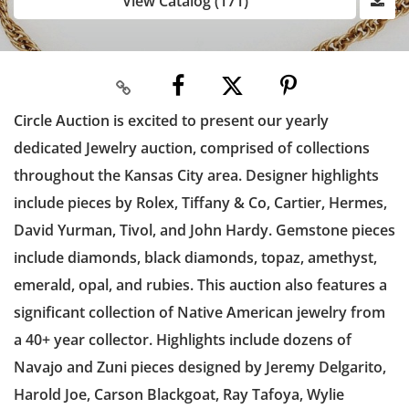
View Catalog (171)
Circle Auction is excited to present our yearly
dedicated Jewelry auction, comprised of collections
throughout the Kansas City area. Designer highlights
include pieces by Rolex, Tiffany & Co, Cartier, Hermes,
David Yurman, Tivol, and John Hardy. Gemstone pieces
include diamonds, black diamonds, topaz, amethyst,
emerald, opal, and rubies. This auction also features a
significant collection of Native American jewelry from
a 40+ year collector. Highlights include dozens of
Navajo and Zuni pieces designed by Jeremy Delgarito,
Harold Joe, Carson Blackgoat, Ray Tafoya, Wylie