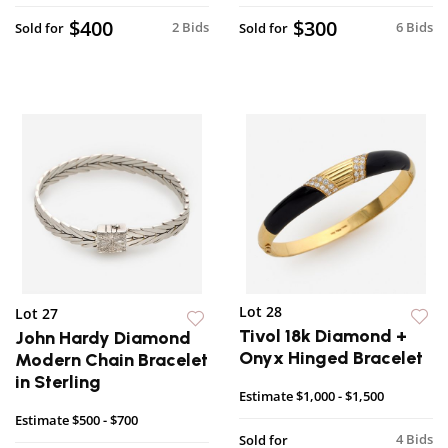
$400
$300
2 Bids
6 Bids
Sold for
Sold for
Lot 28
Lot 27
Tivol 18k Diamond +
John Hardy Diamond
Onyx Hinged Bracelet
Modern Chain Bracelet
in Sterling
Estimate
$1,000 - $1,500
Estimate
$500 - $700
4 Bids
Sold for