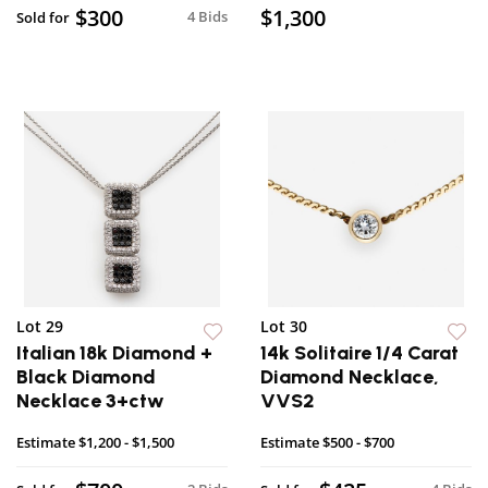
$300
$1,300
4 Bids
Sold for
Lot 29
Lot 30
Italian 18k Diamond +
14k Solitaire 1/4 Carat
Black Diamond
Diamond Necklace,
Necklace 3+ctw
VVS2
Estimate
$1,200 - $1,500
Estimate
$500 - $700