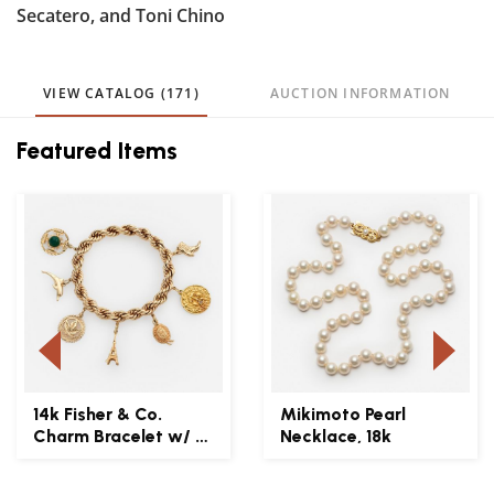
Secatero, and Toni Chino
VIEW CATALOG (171)
AUCTION INFORMATION
Featured Items
14k Fisher & Co.
Mikimoto Pearl
Charm Bracelet w/ 7
Necklace, 18k
Gold Charms