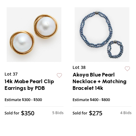
Lot 38
Lot 37
Akoya Blue Pearl
14k Mabe Pearl Clip
Necklace + Matching
Earrings by PDB
Bracelet 14k
Estimate
$300 - $500
Estimate
$400 - $800
$350
$275
5 Bids
4 Bids
Sold for
Sold for