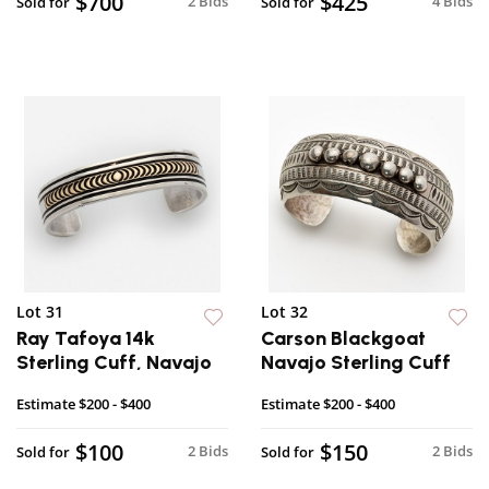
$700
$425
2 Bids
4 Bids
Sold for
Sold for
Lot 31
Lot 32
Ray Tafoya 14k
Carson Blackgoat
Sterling Cuff, Navajo
Navajo Sterling Cuff
Estimate
$200 - $400
Estimate
$200 - $400
$100
$150
2 Bids
2 Bids
Sold for
Sold for