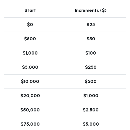
Start
Increments ($)
$0
$25
$500
$50
$1,000
$100
$5,000
$250
$10,000
$500
$20,000
$1,000
$50,000
$2,500
$75,000
$5,000