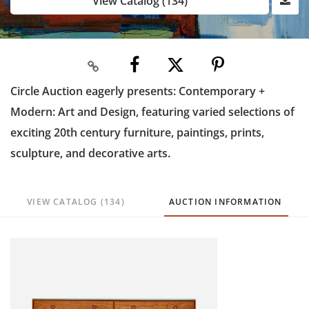
View Catalog (134)
Circle Auction eagerly presents: Contemporary +
Modern: Art and Design, featuring varied selections of
exciting 20th century furniture, paintings, prints,
sculpture, and decorative arts.
VIEW CATALOG (134)
AUCTION INFORMATION