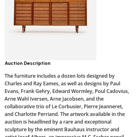
Auction Description
The furniture includes a dozen lots designed by
Charles and Ray Eames, as well as designs by Paul
Evans, Frank Gehry, Edward Wormley, Poul Cadovius,
Arne Wahl Iversen, Arne Jacobsen, and the
collaborative trio of Le Corbusier, Pierre Jeanneret,
and Charlotte Perriand. The artwork available in the
auction is headlined by a rare and exceptional
sculpture by the eminent Bauhaus instructor and
artist Josef Albers, an impressive M.C. Escher pencil-