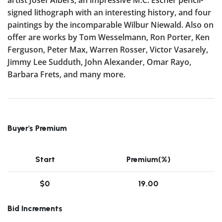
signed lithograph with an interesting history, and four
paintings by the incomparable Wilbur Niewald. Also on
offer are works by Tom Wesselmann, Ron Porter, Ken
Ferguson, Peter Max, Warren Rosser, Victor Vasarely,
Jimmy Lee Sudduth, John Alexander, Omar Rayo,
Barbara Frets, and many more.
Buyer's Premium
Start
Premium(%)
$0
19.00
Bid Increments