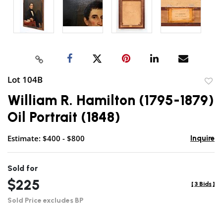
Lot 104B
to
William R. Hamilton (1795-1879)
favor
Oil Portrait (1848)
Estimate: $400 - $800
Inquire
Sold for
$225
[
3 Bids
]
Sold Price excludes BP