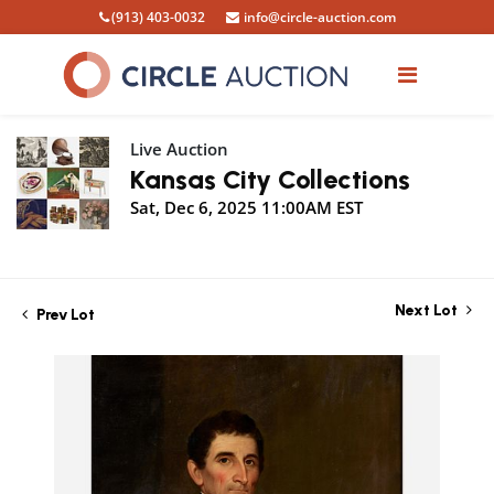
(913) 403-0032
info@circle-auction.com
Live Auction
Kansas City Collections
Sat, Dec 6, 2025 11:00AM EST
Next Lot
Prev Lot