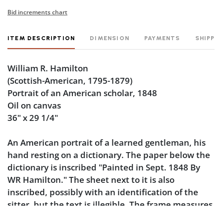
Bid increments chart
ITEM DESCRIPTION
DIMENSION
PAYMENTS
SHIPPI
William R. Hamilton
(Scottish-American, 1795-1879)
Portrait of an American scholar, 1848
Oil on canvas
36" x 29 1/4"
An American portrait of a learned gentleman, his
hand resting on a dictionary. The paper below the
dictionary is inscribed "Painted in Sept. 1848 By
WR Hamilton." The sheet next to it is also
inscribed, possibly with an identification of the
sitter, but the text is illegible. The frame measures
40 1/2" x 33 1/2".