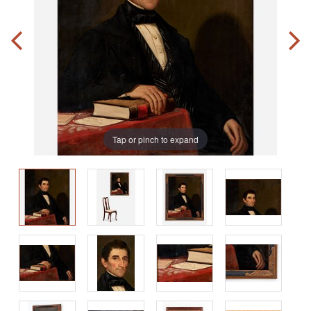
Tap or pinch to expand