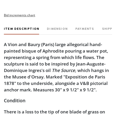
Bid increments chart
ITEM DESCRIPTION
DIMENSION
PAYMENTS
SHIPPI
A Vion and Baury (Paris) large allegorical hand-
painted bisque of Aphrodite pouring a water pot,
representing a spring from which life flows. The
sculpture is said to be inspired by Jean-Auguste-
Dominique Ingres's oil
The Source
, which hangs in
the Musee d'Orsay. Marked "Exposition de Paris
1878" to the underside, alongside a V&B pictorial
anchor mark. Measures 30" x 9 1/2" x 9 1/2".
Condition
There is a loss to the tip of one blade of grass on