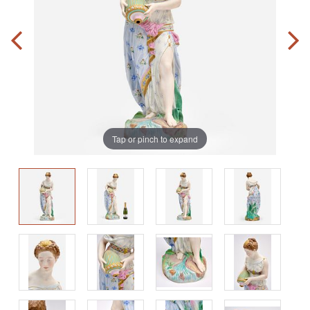
Tap or pinch to expand