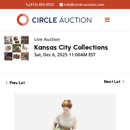
(913) 403-0032
info@circle-auction.com
Live Auction
Kansas City Collections
Sat, Dec 6, 2025 11:00AM EST
Next Lot
Prev Lot