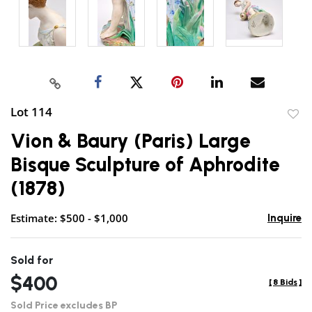
Lot 114
to
Vion & Baury (Paris) Large
favor
Bisque Sculpture of Aphrodite
(1878)
Estimate: $500 - $1,000
Inquire
Sold for
$400
[
8 Bids
]
Sold Price excludes BP