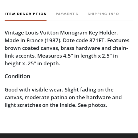
ITEM DESCRIPTION
PAYMENTS
SHIPPING INFO
Vintage Louis Vuitton Monogram Key Holder.
Made in France (1987). Date code 871ET. Features
brown coated canvas, brass hardware and chain-
link accents. Measures 4.5” in length x 2.5” in
height x .25” in depth.
Condition
Good with visible wear. Slight fading on the
canvas, moderate patina on the hardware and
light scratches on the inside. See photos.