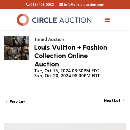
(913) 403-0032
info@circle-auction.com
Timed Auction
Louis Vuitton + Fashion
Collection Online
Auction
Tue, Oct 15, 2024 03:30PM EDT -
Sun, Oct 20, 2024 08:00PM EDT
Next Lot
Prev Lot