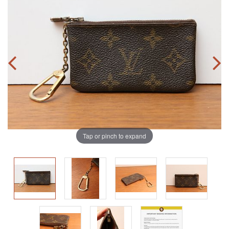
Tap or pinch to expand