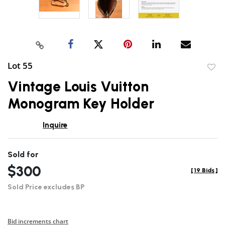
Lot 55
to
Vintage Louis Vuitton
favor
Monogram Key Holder
Inquire
Sold for
$300
[
19 Bids
]
Sold Price excludes BP
Bid increments chart