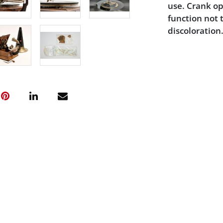
use. Crank op
function not 
discoloration