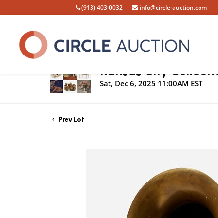
(913) 403-0032
info@circle-auction.com
Live Auction
Kansas City Collecti
Sat, Dec 6, 2025 11:00AM EST
Prev Lot