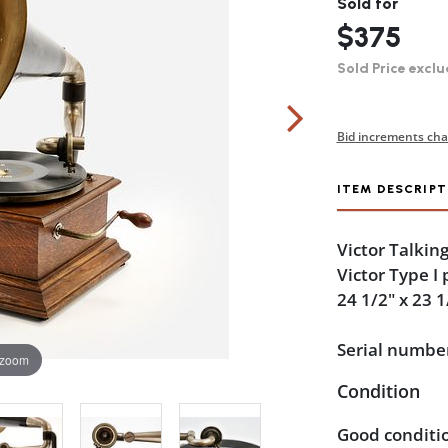
Sold for
$375
Sold Price exclu
Bid increments cha
ITEM DESCRIPT
Victor Talkin
Victor Type I
24 1/2" x 23 1
Serial numbe
 zoom
Condition
Good conditio