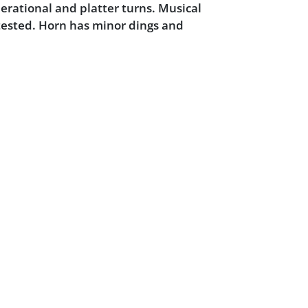
erational and platter turns. Musical
tested. Horn has minor dings and
.
Powered by :