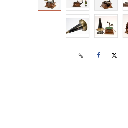
Home
Auctions
Buy
Sell
Past Results
Connect
Contact