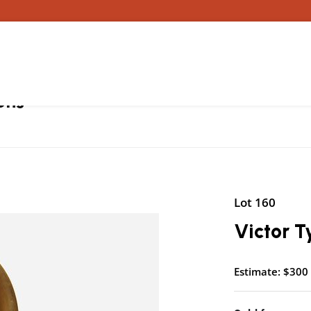
ons
Lot 160
Victor T
Estimate: $300 