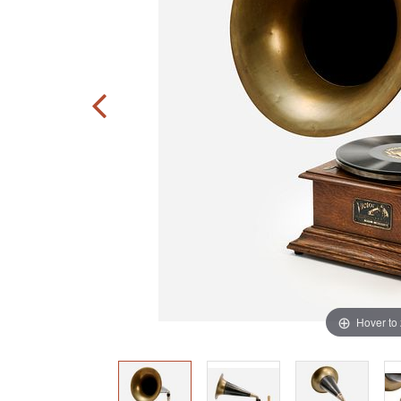
Hover to