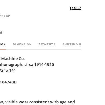
[
8 Bids
]
des BP
rt
ION
DIMENSION
PAYMENTS
SHIPPING INFO
g Machine Co.
 phonograph, circa 1914-1915
/2" x 14"
r 84740D
n, visible wear consistent with age and