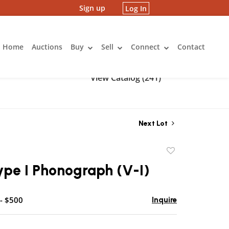
Sign up
Log In
Home
Auctions
Buy
Sell
Connect
Contact
View Catalog (241)
Next Lot
Add
to
ype I Phonograph (V-I)
favorite
- $500
Inquire