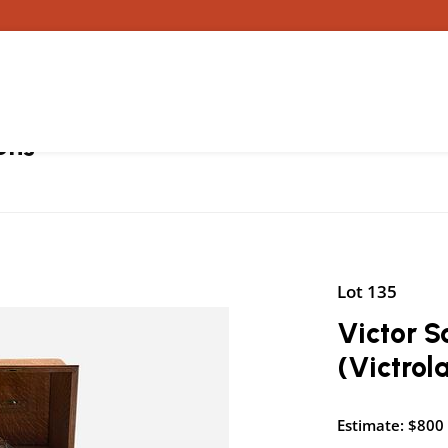
ons
Lot 135
Victor 
(Victro
Estimate: $800 