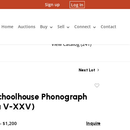
Sign up
Log In
Home
Auctions
Buy
Sell
Connect
Contact
View Catalog (241)
Next Lot
Add
to
Schoolhouse Phonograph
favorite
la V-XXV)
- $1,200
Inquire