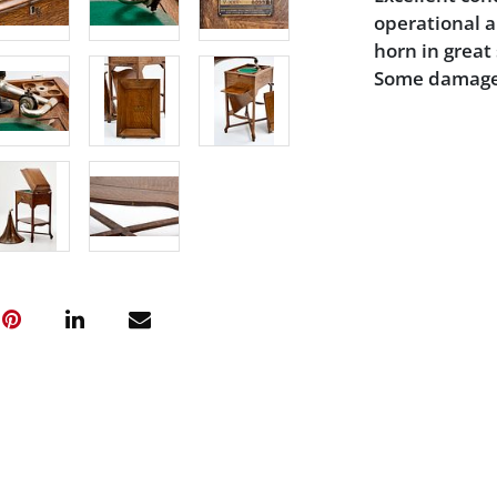
operational a
horn in great 
Some damage 