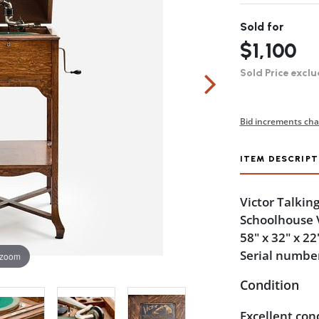
Sold for
$1,100
Sold Price exclu
Bid increments cha
ITEM DESCRIPT
Victor Talkin
Schoolhouse V
58" x 32" x 22
Serial numbe
 zoom
Condition
Excellent con