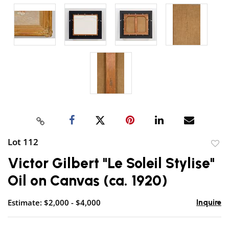
Lot 112
to
Victor Gilbert "Le Soleil Stylise"
favor
Oil on Canvas (ca. 1920)
Estimate: $2,000 - $4,000
Inquire