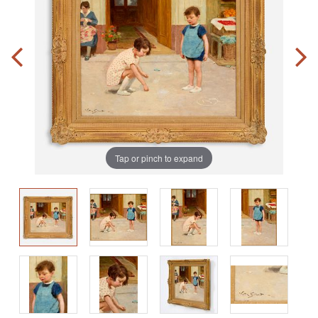
Tap or pinch to expand