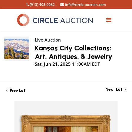
(913) 403-0032
info@circle-auction.com
Live Auction
Kansas City Collections:
Art, Antiques, & Jewelry
Sat, Jun 21, 2025 11:00AM EDT
Next Lot
Prev Lot