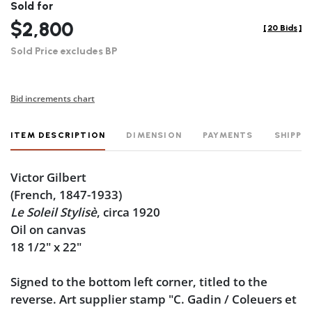
Sold for
$2,800
[
20 Bids
]
Sold Price excludes BP
Bid increments chart
ITEM DESCRIPTION
DIMENSION
PAYMENTS
SHIPPI
Victor Gilbert
(French, 1847-1933)
Le Soleil Stylisè
, circa 1920
Oil on canvas
18 1/2" x 22"
Signed to the bottom left corner, titled to the
reverse. Art supplier stamp "C. Gadin / Coleuers et