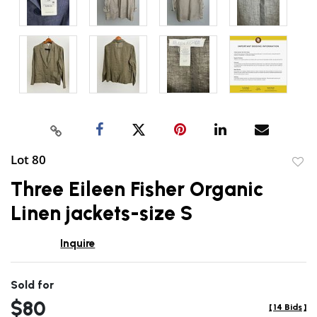
Lot 80
to
Three Eileen Fisher Organic
favor
Linen jackets-size S
Inquire
Sold for
$80
[
14 Bids
]