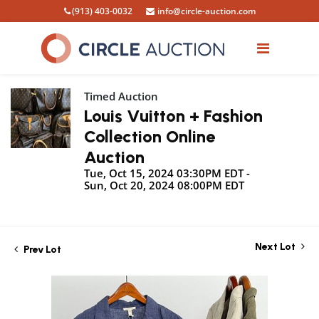
(913) 403-0032
info@circle-auction.com
Timed Auction
Louis Vuitton + Fashion
Collection Online
Auction
Tue, Oct 15, 2024 03:30PM EDT -
Sun, Oct 20, 2024 08:00PM EDT
Next Lot
Prev Lot