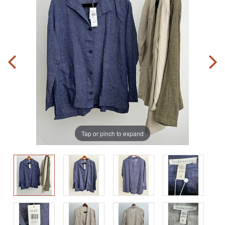
Tap or pinch to expand