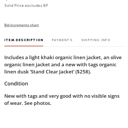
Sold Price excludes BP
Bid increments chart
ITEM DESCRIPTION
PAYMENTS
SHIPPING INFO
Includes a light khaki organic linen jacket, an olive
organic linen jacket and a new with tags organic
linen dusk ‘Stand Clear Jacket’ ($258).
Condition
New with tags and very good with no visible signs
of wear. See photos.