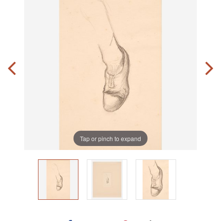
Tap or pinch to expand