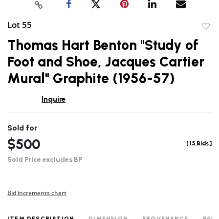
Lot 55
to
Thomas Hart Benton "Study of
favor
Foot and Shoe, Jacques Cartier
Mural" Graphite (1956-57)
Inquire
Sold for
$500
[
15 Bids
]
Sold Price excludes BP
Bid increments chart
ITEM DESCRIPTION
DIMENSION
PROVENANCE
PAY