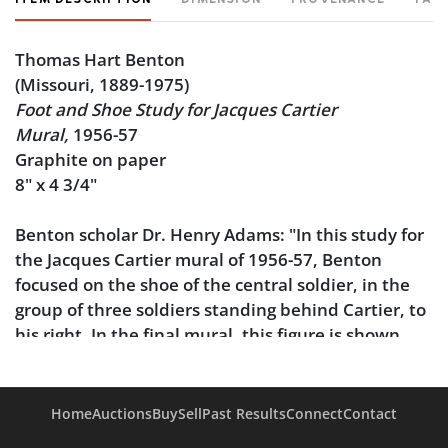
Thomas Hart Benton
(Missouri, 1889-1975)
Foot and Shoe Study for Jacques Cartier
Mural,
1956-57
Graphite on paper
8" x 4 3/4"
Benton scholar Dr. Henry Adams: "In this study for
the Jacques Cartier mural of 1956-57, Benton
focused on the shoe of the central soldier, in the
group of three soldiers standing behind Cartier, to
his right. In the final mural, this figure is shown
striding forward, with his foot in a position similar
to this drawing."
Home
Auctions
Buy
Sell
Past Results
Connect
Contact
Matted to 20" x 16".