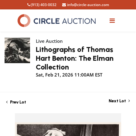
(913) 403-0032
info@circle-auction.com
Live Auction
Lithographs of Thomas
Hart Benton: The Elman
Collection
Sat, Feb 21, 2026 11:00AM EST
Next Lot
Prev Lot