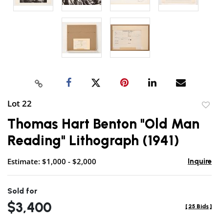
Lot 22
to
Thomas Hart Benton "Old Man
favor
Reading" Lithograph (1941)
Estimate: $1,000 - $2,000
Inquire
Sold for
$3,400
[
25 Bids
]