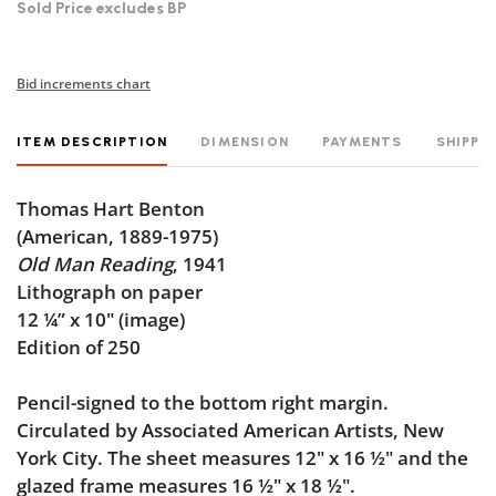
Sold Price excludes BP
Bid increments chart
ITEM DESCRIPTION
DIMENSION
PAYMENTS
SHIPPI
Thomas Hart Benton
(American, 1889-1975)
Old Man Reading
, 1941
Lithograph on paper
12 ¼” x 10" (image)
Edition of 250
Pencil-signed to the bottom right margin.
Circulated by Associated American Artists, New
York City. The sheet measures 12" x 16 ½" and the
glazed frame measures 16
½
" x 18
½
".