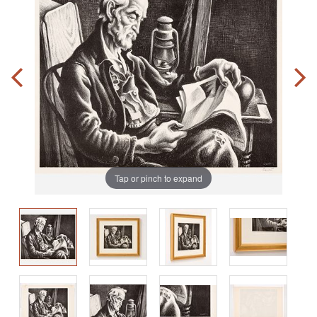
Tap or pinch to expand