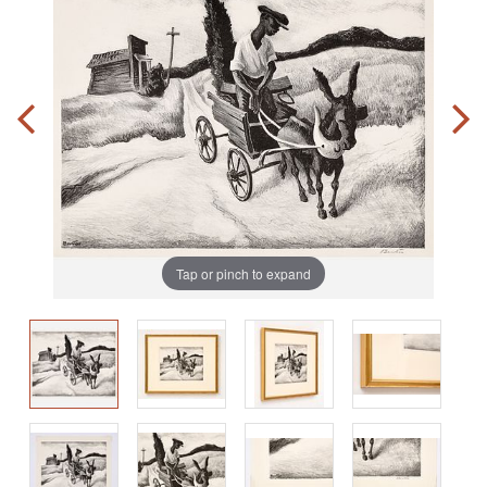
Tap or pinch to expand