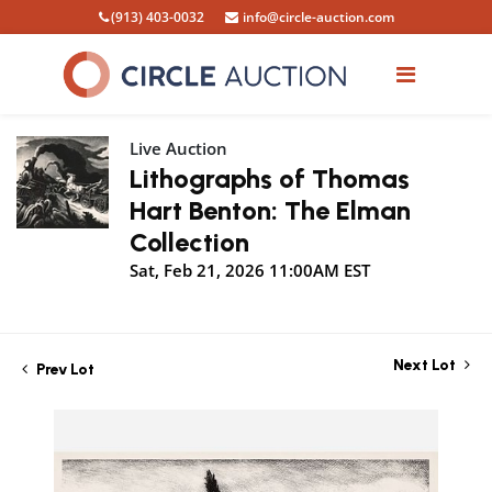
(913) 403-0032
info@circle-auction.com
Live Auction
Lithographs of Thomas
Hart Benton: The Elman
Collection
Sat, Feb 21, 2026 11:00AM EST
Next Lot
Prev Lot