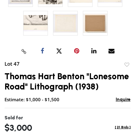
Lot 47
to
Thomas Hart Benton "Lonesome
favor
Road" Lithograph (1938)
Estimate: $1,000 - $1,500
Inquire
Sold for
$3,000
[
21 Bids
]