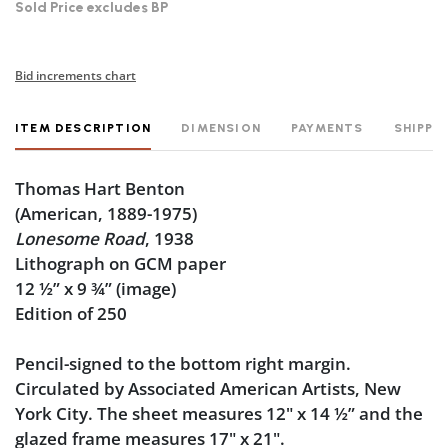
Sold Price excludes BP
Bid increments chart
ITEM DESCRIPTION
DIMENSION
PAYMENTS
SHIPPI
Thomas Hart Benton
(American, 1889-1975)
Lonesome Road
, 1938
Lithograph on GCM paper
12 ½” x 9 ¾” (image)
Edition of 250
Pencil-signed to the bottom right margin.
Circulated by Associated American Artists, New
York City. The sheet measures 12" x 14 ½” and the
glazed frame measures 17" x 21".