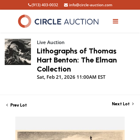
(913) 403-0032
info@circle-auction.com
Live Auction
Lithographs of Thomas
Hart Benton: The Elman
Collection
Sat, Feb 21, 2026 11:00AM EST
Next Lot
Prev Lot