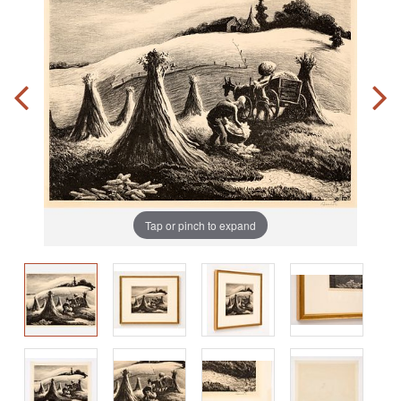
Tap or pinch to expand