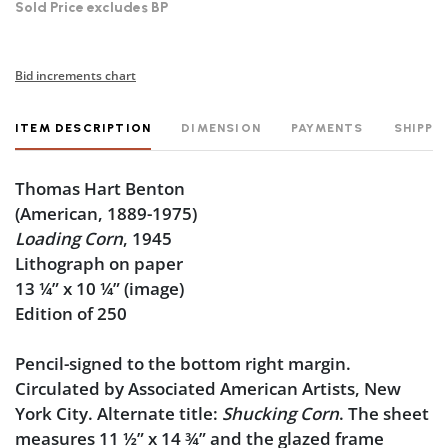
Sold Price excludes BP
Bid increments chart
ITEM DESCRIPTION
DIMENSION
PAYMENTS
SHIPPI
Thomas Hart Benton
(American, 1889-1975)
Loading Corn
, 1945
Lithograph on paper
13 ¼” x 10 ¼” (image)
Edition of 250
Pencil-signed to the bottom right margin.
Circulated by Associated American Artists, New
York City. Alternate title:
Shucking Corn
. The sheet
measures 11 ½” x 14 ¾” and the glazed frame