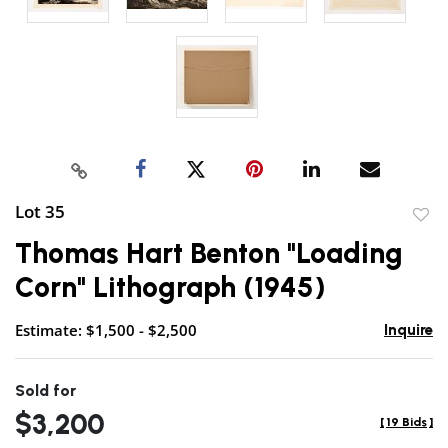
Lot 35
to
Thomas Hart Benton "Loading
favor
Corn" Lithograph (1945)
Estimate: $1,500 - $2,500
Inquire
Sold for
$3,200
[
19 Bids
]