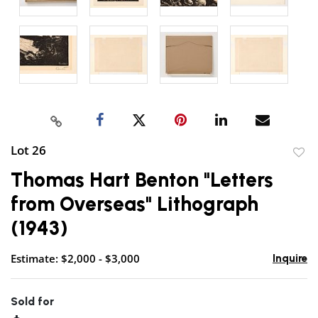
Lot 26
to
Thomas Hart Benton "Letters
favor
from Overseas" Lithograph
(1943)
Estimate: $2,000 - $3,000
Inquire
Sold for