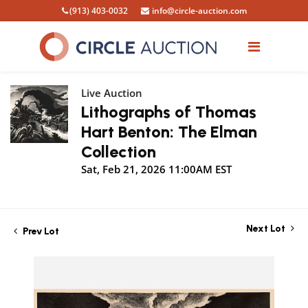
(913) 403-0032
info@circle-auction.com
Live Auction
Lithographs of Thomas
Hart Benton: The Elman
Collection
Sat, Feb 21, 2026 11:00AM EST
Next Lot
Prev Lot