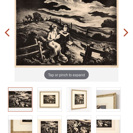
Tap or pinch to expand