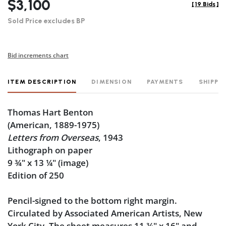
$3,100
[
19 Bids
]
Sold Price excludes BP
Bid increments chart
ITEM DESCRIPTION
DIMENSION
PAYMENTS
SHIPPI
Thomas Hart Benton
(American, 1889-1975)
Letters from Overseas
, 1943
Lithograph on paper
9
¾
" x 13
¼
" (image)
Edition of 250
Pencil-signed to the bottom right margin.
Circulated by Associated American Artists, New
York City. The sheet measures 11
¾
" x 16" and