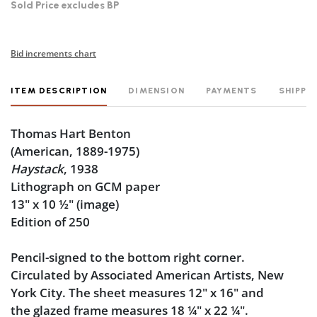
Sold Price excludes BP
Bid increments chart
ITEM DESCRIPTION
DIMENSION
PAYMENTS
SHIPPI
Thomas Hart Benton
(American, 1889-1975)
Haystack
, 1938
Lithograph on GCM paper
13" x 10
½
" (image)
Edition of 250
Pencil-signed to the bottom right corner.
Circulated by Associated American Artists, New
York City. The sheet measures 12" x 16" and
the glazed frame measures 18
¼
" x 22
¼
".