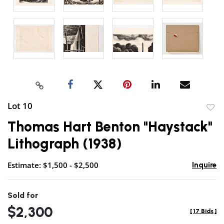
Lot 10
to
Thomas Hart Benton "Haystack"
favor
Lithograph (1938)
Estimate: $1,500 - $2,500
Inquire
Sold for
$2,300
[
17 Bids
]