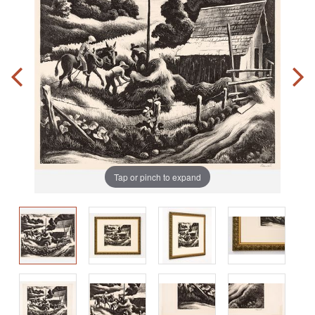
Tap or pinch to expand