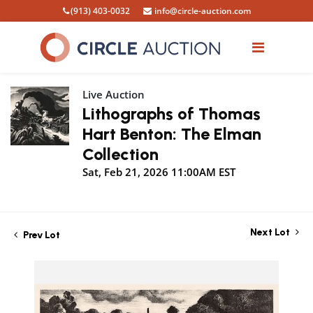
(913) 403-0032
info@circle-auction.com
Live Auction
Lithographs of Thomas
Hart Benton: The Elman
Collection
Sat, Feb 21, 2026 11:00AM EST
Next Lot
Prev Lot