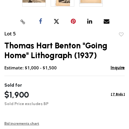
Lot 5
to
Thomas Hart Benton "Going
favor
Home" Lithograph (1937)
Estimate: $1,000 - $1,500
Inquire
Sold for
$1,900
[
7 Bids
]
Sold Price excludes BP
Bid increments chart