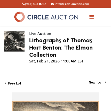
(913) 403-0032
info@circle-auction.com
Live Auction
Lithographs of Thomas
Hart Benton: The Elman
Collection
Sat, Feb 21, 2026 11:00AM EST
Next Lot
Prev Lot