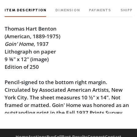
ITEM DESCRIPTION
DIMENSION
PAYMENTS
SHIPPI
Thomas Hart Benton
(American, 1889-1975)
Goin' Home
, 1937
Lithograph on paper
9
⅜
" x 12" (image)
Edition of 250
Pencil-signed to the bottom right margin.
Circulated by Associated American Artists, New
York City. The sheet measures 10
½
" x 14". Not
framed or matted. Goin' Home was honored as an
outstanding print in the Fall 1937 Prints Survey.
Of
Goin' Home
, Benton wrote: "From a drawing
made 1928 - in North Carolina - Smokey Mountain
Home
Auctions
Buy
Sell
Past Results
Connect
Contact