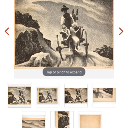
Tap or pinch to expand