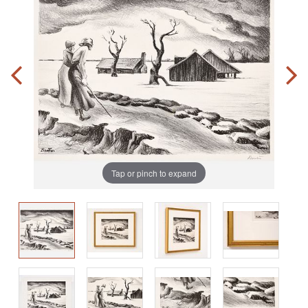
Tap or pinch to expand