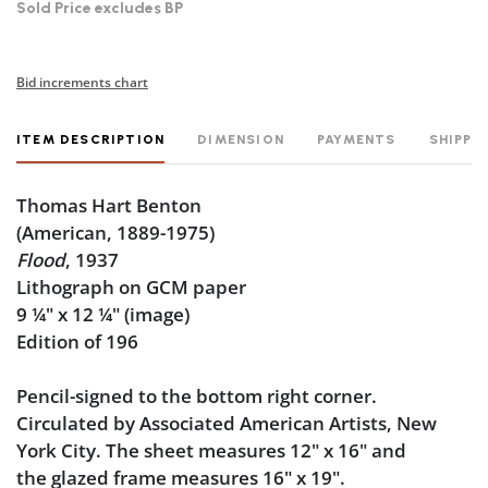
Sold Price excludes BP
Bid increments chart
ITEM DESCRIPTION
DIMENSION
PAYMENTS
SHIPPI
Thomas Hart Benton
(American, 1889-1975)
Flood
, 1937
Lithograph on GCM paper
9
¼
" x 12
¼
" (image)
Edition of 196
Pencil-signed to the bottom right corner.
Circulated by Associated American Artists, New
York City. The sheet measures 12" x 16" and
the glazed frame measures 16" x 19".