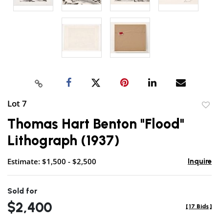
Lot 7
to
Thomas Hart Benton "Flood"
favor
Lithograph (1937)
Estimate: $1,500 - $2,500
Inquire
Sold for
$2,400
[
17 Bids
]