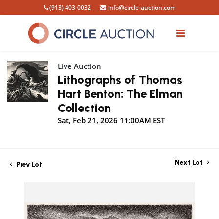
(913) 403-0032
info@circle-auction.com
Live Auction
Lithographs of Thomas
Hart Benton: The Elman
Collection
Sat, Feb 21, 2026 11:00AM EST
Next Lot
Prev Lot