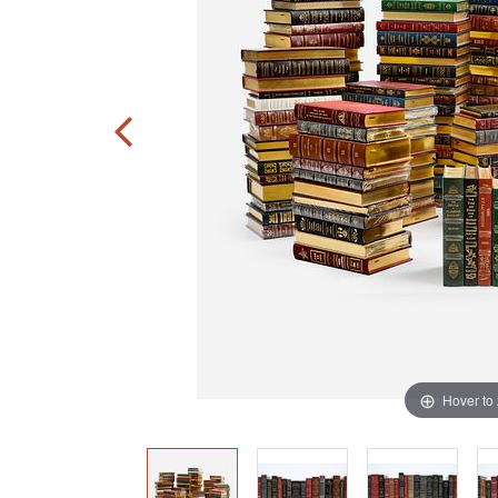
Hover to