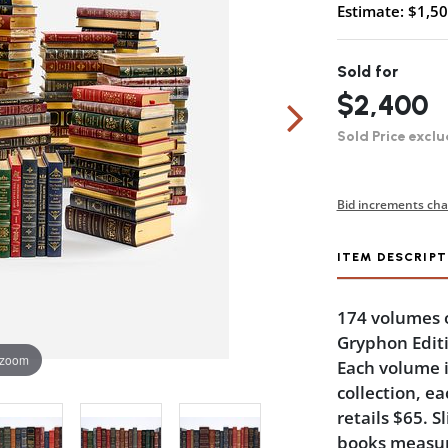
Estimate: $1,50
Sold for
$2,400
Sold Price exclu
Bid increments cha
ITEM DESCRIPT
174 volumes o
Gryphon Edit
 zoom
Each volume i
collection, ea
retails $65. S
books measure