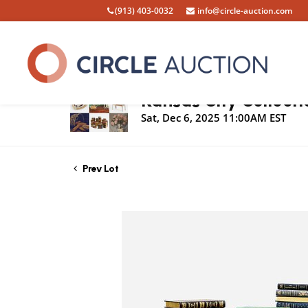
(913) 403-0032
info@circle-auction.com
Live Auction
Kansas City Collecti
Sat, Dec 6, 2025 11:00AM EST
Prev Lot