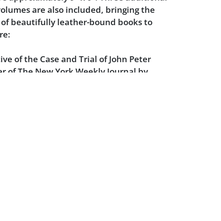
 volumes are also included, bringing the
of beautifully leather-bound books to
re:
ive of the Case and Trial of John Peter
er of The New York Weekly Journal by
der - 1989
he Case of Alfred Dreyfus by Jean-Denis
rime and Trial of Leopold & Loeb by
ernan - 1989
tion of President Lincoln and the Trial of
ors by Ben Pitman - 1989
artial of the Bounty Mutineers by Owen
 Kidnapping: The Trial of Bruno Richard
dney B. Whipple (editor) - 1989
izzie Borden With a History of the Case by