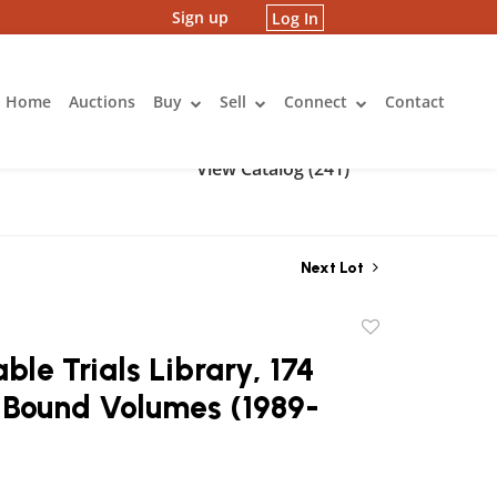
Sign up
Log In
Home
Auctions
Buy
Sell
Connect
Contact
View Catalog (241)
Next Lot
Add
to
ble Trials Library, 174
favorite
-Bound Volumes (1989-