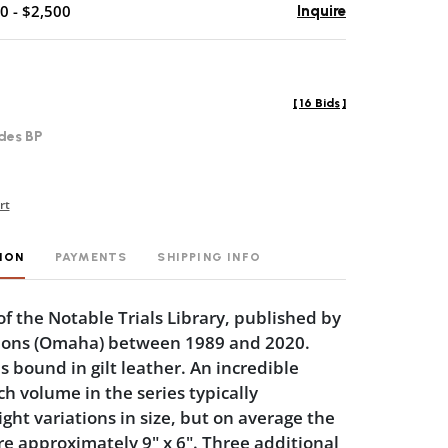
0 - $2,500
Inquire
[
16 Bids
]
des BP
rt
ION
PAYMENTS
SHIPPING INFO
f the Notable Trials Library, published by
ions (Omaha) between 1989 and 2020.
s bound in gilt leather. An incredible
ch volume in the series typically
light variations in size, but on average the
 approximately 9" x 6". Three additional