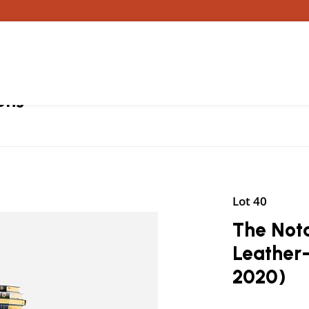
ons
Lot 40
The Nota
Leather
2020)