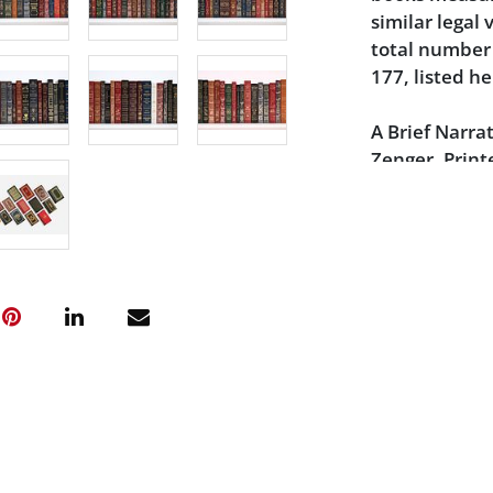
similar legal
total number 
177, listed he
A Brief Narrat
Zenger, Print
James Alexan
The Affair: T
Bredin - 1989
The Amazing C
Marueen McK
The Assassina
the Conspirat
The Court - M
Rutter - 1989
The Lindbergh
Hauptman - Si
The Trial of L