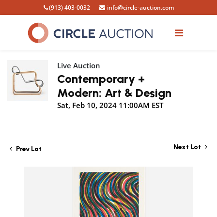
(913) 403-0032
info@circle-auction.com
Live Auction
Contemporary +
Modern: Art & Design
Sat, Feb 10, 2024 11:00AM EST
Next Lot
Prev Lot