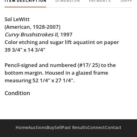
ITEM DESCRIPTION
DIMENSION
PAYMENTS
SHIPPI
Sol LeWitt
(American, 1928-2007)
Curvy Brushstrokes II
, 1997
Color etching and sugar lift aquatint on paper
39 3/4" x 14 3/4"
Pencil-signed and numbered (#17/ 25) to the
bottom margin. Housed in a glazed frame
measuring 52 1/4" x 27 1/4".
Condition
Very good condition: a rich impression on a clean
sheet. There is some wear to the frame.
Home
Auctions
Buy
Sell
Past Results
Connect
Contact