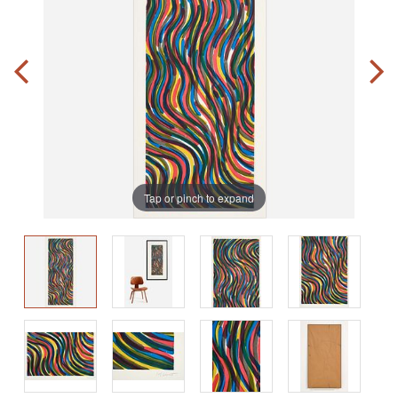
Tap or pinch to expand