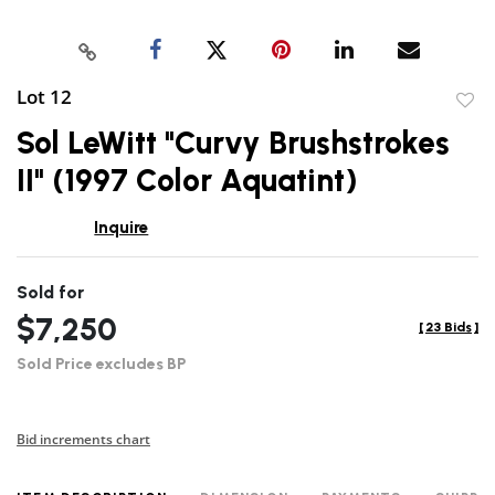
Lot 12
to
Sol LeWitt "Curvy Brushstrokes
favor
II" (1997 Color Aquatint)
Inquire
Sold for
$7,250
[
23 Bids
]
Sold Price excludes BP
Bid increments chart