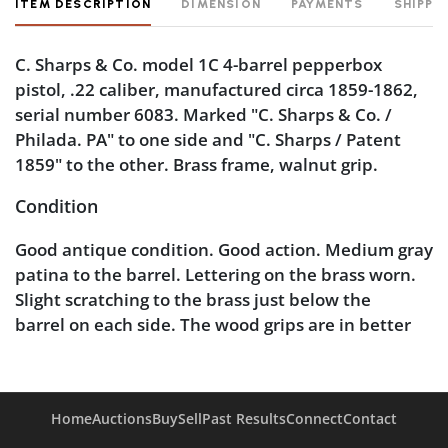
ITEM DESCRIPTION
DIMENSION
PAYMENTS
SHIPPI
C. Sharps & Co. model 1C 4-barrel pepperbox
pistol, .22 caliber, manufactured circa 1859-1862,
serial number 6083. Marked "C. Sharps & Co. /
Philada. PA" to one side and "C. Sharps / Patent
1859" to the other. Brass frame, walnut grip.
Condition
Good antique condition. Good action. Medium gray
patina to the barrel. Lettering on the brass worn.
Slight scratching to the brass just below the
barrel on each side. The wood grips are in better
than typical condition, with only minor scratching.
Pitted bores.
Home
Auctions
Buy
Sell
Past Results
Connect
Contact