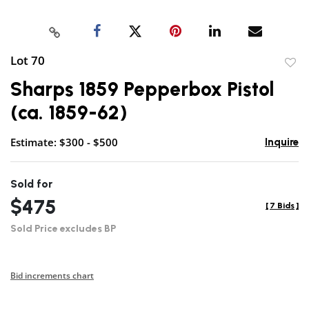
Lot 70
to
Sharps 1859 Pepperbox Pistol
favor
(ca. 1859-62)
Estimate: $300 - $500
Inquire
Sold for
$475
[
7 Bids
]
Sold Price excludes BP
Bid increments chart