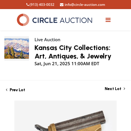
(913) 403-0032
info@circle-auction.com
Live Auction
Kansas City Collections:
Art, Antiques, & Jewelry
Sat, Jun 21, 2025 11:00AM EDT
Next Lot
Prev Lot