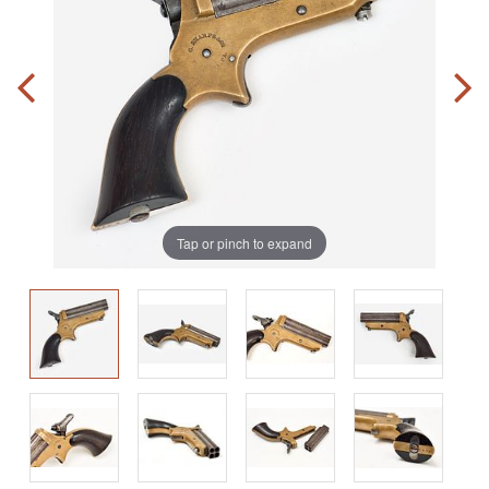
Tap or pinch to expand