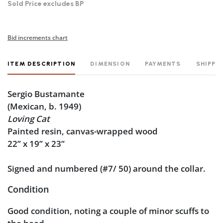
Sold Price excludes BP
Bid increments chart
ITEM DESCRIPTION
DIMENSION
PAYMENTS
SHIPPI
Sergio Bustamante
(Mexican, b. 1949)
Loving Cat
Painted resin, canvas-wrapped wood
22” x 19” x 23”
Signed and numbered (#7/ 50) around the collar.
Condition
Good condition, noting a couple of minor scuffs to