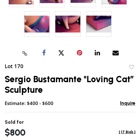
Lot 170
to
Sergio Bustamante "Loving Cat”
favor
Sculpture
Estimate: $400 - $600
Inquire
Sold for
$800
[
17 Bids
]