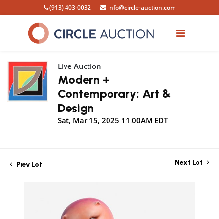
(913) 403-0032
info@circle-auction.com
Live Auction
Modern +
Contemporary: Art &
Design
Sat, Mar 15, 2025 11:00AM EDT
Next Lot
Prev Lot