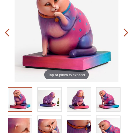
Tap or pinch to expand