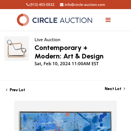
(913) 403-0032
info@circle-auction.com
Live Auction
Contemporary +
Modern: Art & Design
Sat, Feb 10, 2024 11:00AM EST
Next Lot
Prev Lot