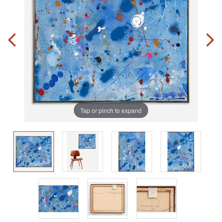
Tap or pinch to expand