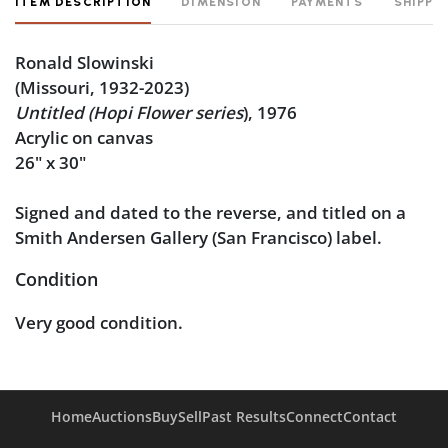
ITEM DESCRIPTION
DIMENSION
PAYMENTS
SHIPPI
Ronald Slowinski
(Missouri, 1932-2023)
Untitled (Hopi Flower
series
), 1976
Acrylic on canvas
26" x 30"
Signed and dated to the reverse, and titled on a
Smith Andersen Gallery (San Francisco) label.
Condition
Very good condition.
Home
Auctions
Buy
Sell
Past Results
Connect
Contact