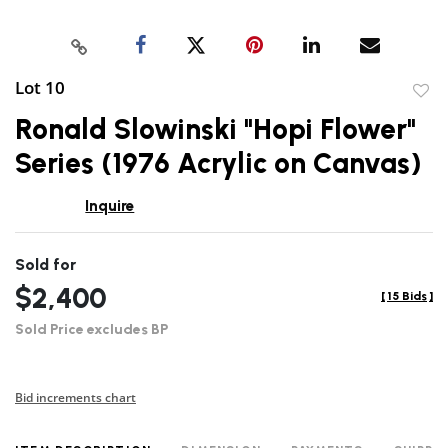
Lot 10
to
Ronald Slowinski "Hopi Flower"
favor
Series (1976 Acrylic on Canvas)
Inquire
Sold for
$2,400
[
15 Bids
]
Sold Price excludes BP
Bid increments chart