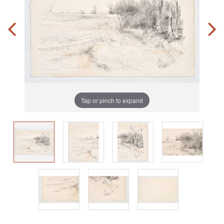
Tap or pinch to expand