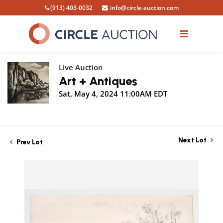
(913) 403-0032
info@circle-auction.com
Live Auction
Art + Antiques
Sat, May 4, 2024 11:00AM EDT
Next Lot
Prev Lot