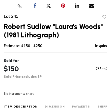
Lot 245
to
Robert Sudlow "Laura's Woods"
favor
(1981 Lithograph)
Estimate: $150 - $250
Inquire
Sold for
$150
[
3 Bids
]
Sold Price excludes BP
Bid increments chart
ITEM DESCRIPTION
DIMENSION
PAYMENTS
SHIPPI