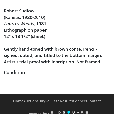
Robert Sudlow
(Kansas, 1920-2010)
Laura's Woods
, 1981
Lithograph on paper
12" x 18 1/2" (sheet)
Gently hand-toned with brown conte. Pencil-
signed, dated, and titled to the bottom margin.
Artist's trial proof with inscription. Not framed.
Condition
Minor thumb crease in the bottom left from
handling, and another crease at the upper right
edge of the sheet.
Home
Auctions
Buy
Sell
Past Results
Connect
Contact
Powered by :