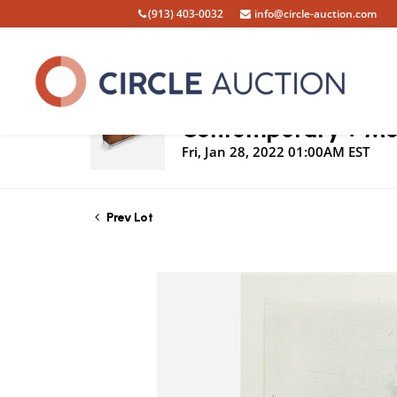
(913) 403-0032
info@circle-auction.com
Live Auction
Contemporary + Mod
Fri, Jan 28, 2022 01:00AM EST
Prev Lot