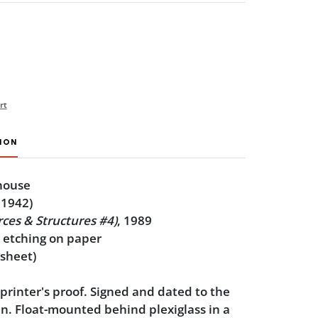
rt
ION
house
 1942)
ces & Structures #4)
, 1989
e etching on paper
 sheet)
 printer's proof. Signed and dated to the
. Float-mounted behind plexiglass in a