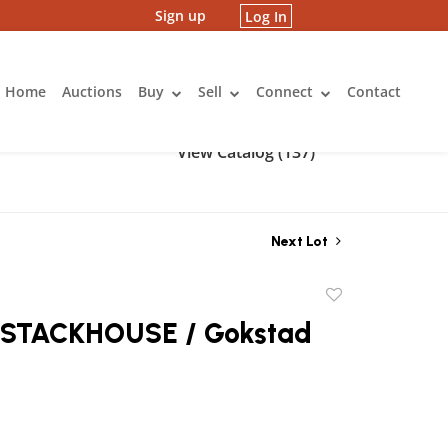
Sign up
Log In
Home
Auctions
Buy
Sell
Connect
Contact
View Catalog (137)
Next Lot
Add
to
STACKHOUSE / Gokstad
favorite