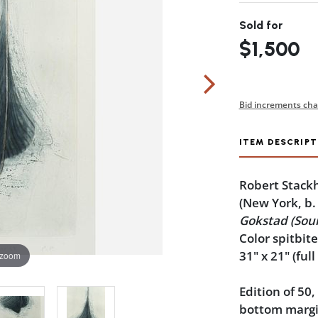
Sold for
$1,500
Bid increments cha
ITEM DESCRIPT
Robert Stack
(New York, b.
Gokstad (Sour
Color spitbit
31" x 21" (full
 zoom
Edition of 50,
bottom margin