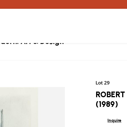
ern: Art & Design
Lot 29
ROBERT 
(1989)
Inquire