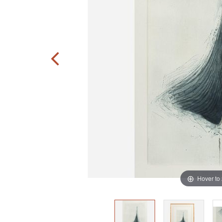
Hover to