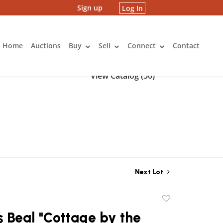
Sign up
Log In
Home
Auctions
Buy
Sell
Connect
Contact
View Catalog (50)
Next Lot
Add
to
 Beal "Cottage by the
favorite