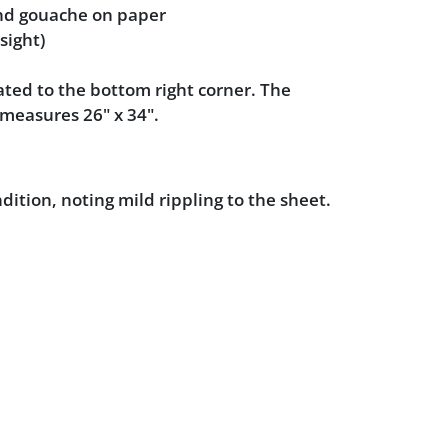
nd gouache on paper
sight)
ted to the bottom right corner. The
measures 26" x 34".
dition, noting mild rippling to the sheet.