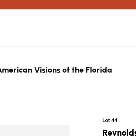
erican Visions of the Florida
Lot 44
Reynolds