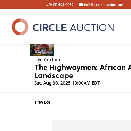
(913) 403-0032
info@circle-auction.com
Live Auction
The Highwaymen: African Am
Landscape
Sat, Aug 30, 2025 10:00AM EDT
Prev Lot