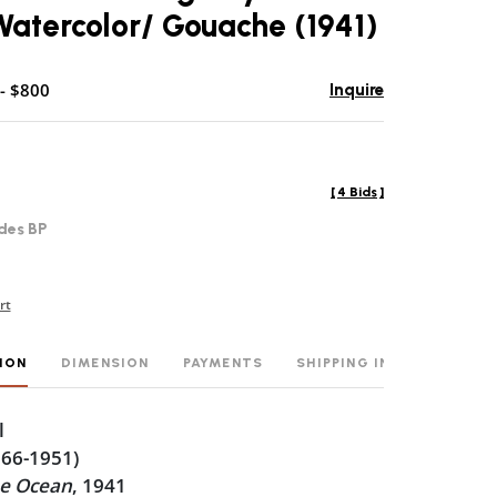
atercolor/ Gouache (1941)
- $800
Inquire
[
4 Bids
]
des BP
rt
ION
DIMENSION
PAYMENTS
SHIPPING INFO
l
866-1951)
he Ocean
, 1941