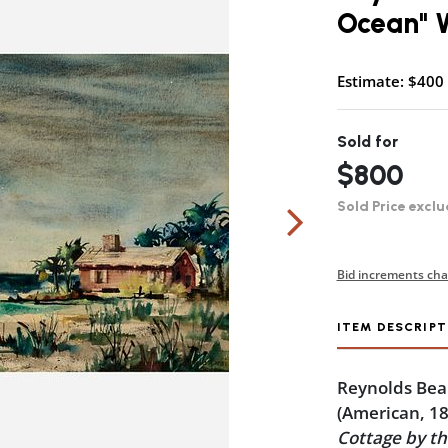
Ocean" W
Estimate: $400 
Sold for
$800
Sold Price exclu
Bid increments cha
ITEM DESCRIPT
Reynolds Bea
(American, 1
Cottage by t