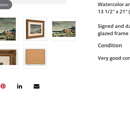
Watercolor a
 zoom
13 1/2" x 21" (
Signed and da
glazed frame 
Condition
Very good con