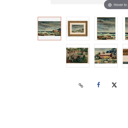
Hover to