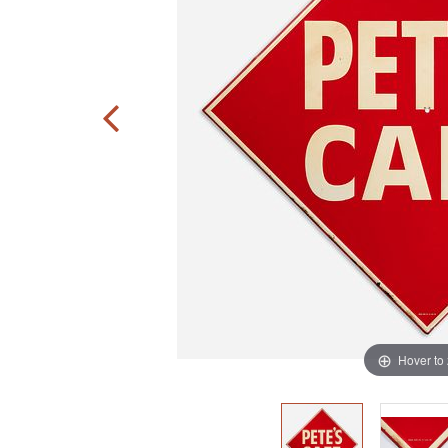
Hover to