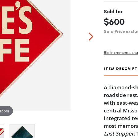
Sold for
$600
Sold Price exclu
Bid increments cha
ITEM DESCRIPT
A diamond-sha
roadside rest
with east-wes
central Missour
 zoom
integrated re
most memorable
Last Supper
.