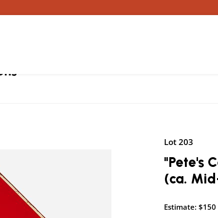
ons
Lot 203
"Pete's 
(ca. Mid
Estimate: $150 