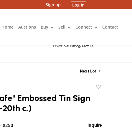
Sign up
Log In
Home
Auctions
Buy
Sell
Connect
Contact
View Catalog (241)
Next Lot
Add
to
Cafe" Embossed Tin Sign
favorite
-20th c.)
- $250
Inquire