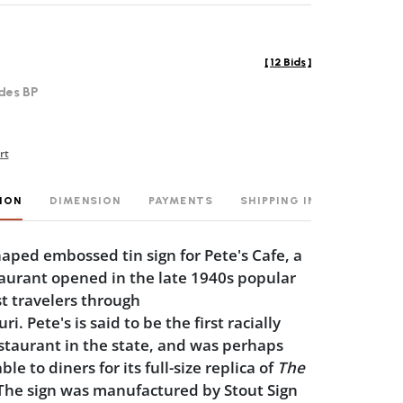
[
12 Bids
]
des BP
rt
ION
DIMENSION
PAYMENTS
SHIPPING INFO
ped embossed tin sign for Pete's Cafe, a
aurant opened in the late 1940s popular
t travelers through
i. Pete's is said to be the first racially
staurant in the state, and was perhaps
 to diners for its full-size replica of
The
 The sign was manufactured by Stout Sign