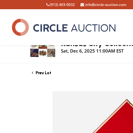
(913) 403-0032
info@circle-auction.com
Live Auction
Kansas City Collecti
Sat, Dec 6, 2025 11:00AM EST
Prev Lot