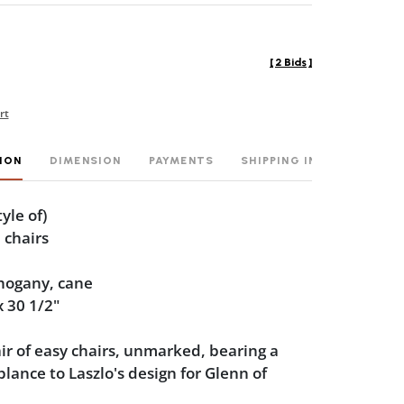
[
2 Bids
]
rt
ION
DIMENSION
PAYMENTS
SHIPPING INFO
tyle of)
 chairs
hogany, cane
x 30 1/2"
air of easy chairs, unmarked, bearing a
lance to Laszlo's design for Glenn of