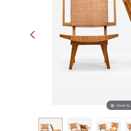
Hover to