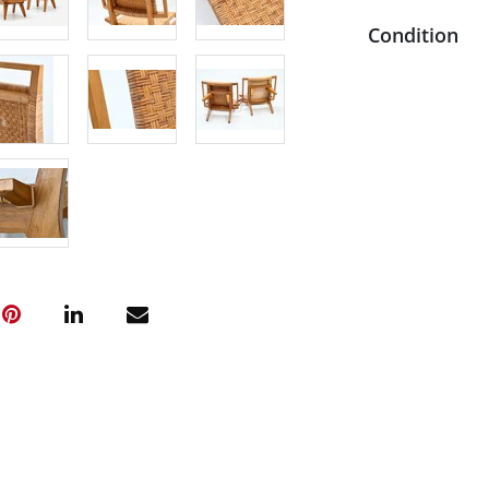
Condition
One of the se
appearance c
cane. Some mi
original cane
repaired crac