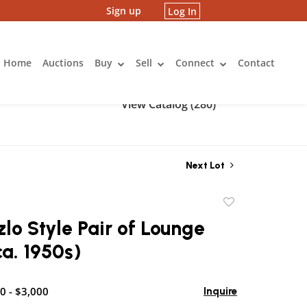
Sign up
Log In
Home
Auctions
Buy
Sell
Connect
Contact
View Catalog (280)
Next Lot
Add
to
zlo Style Pair of Lounge
favorite
ca. 1950s)
0 - $3,000
Inquire