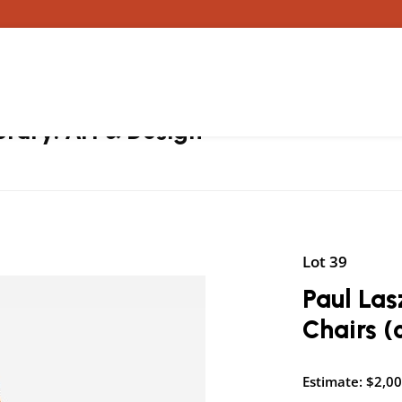
ary: Art & Design
Lot 39
Paul Las
Chairs (
Estimate: $2,00