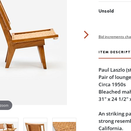
Unsold
Bid increments cha
ITEM DESCRIPT
Paul Laszlo
(s
Pair of lounge
Circa 1950s
Bleached ma
31" x 24 1/2" 
 zoom
An striking p
strong resemb
California.