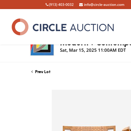
(913) 403-0032
info@circle-auction.com
Live Auction
Modern + Contempor
Sat, Mar 15, 2025 11:00AM EDT
Prev Lot