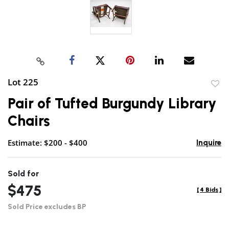
Lot 225
to
Pair of Tufted Burgundy Library
favor
Chairs
Estimate: $200 - $400
Inquire
Sold for
$475
[
4 Bids
]
Sold Price excludes BP