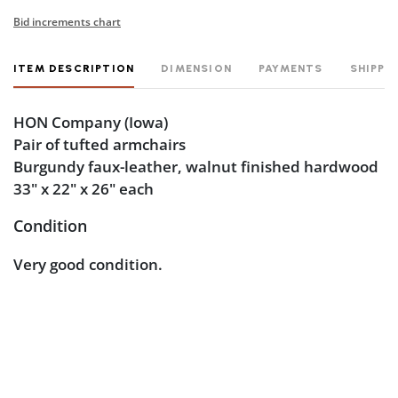
Bid increments chart
ITEM DESCRIPTION
DIMENSION
PAYMENTS
SHIPPI
HON Company
(Iowa)
Pair of tufted armchairs
Burgundy faux-leather, walnut finished hardwood
33" x 22" x 26" each
Condition
Very good condition.