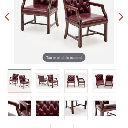
Tap or pinch to expand