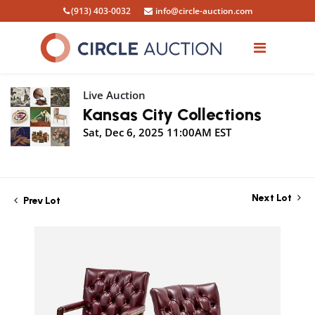
(913) 403-0032
info@circle-auction.com
Live Auction
Kansas City Collections
Sat, Dec 6, 2025 11:00AM EST
Next Lot
Prev Lot