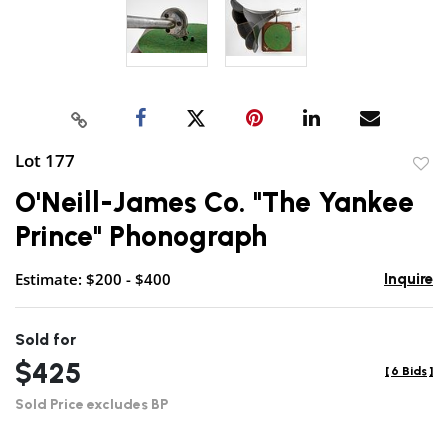
Lot 177
to
O'Neill-James Co. "The Yankee
favor
Prince" Phonograph
Estimate: $200 - $400
Inquire
Sold for
$425
[
6 Bids
]
Sold Price excludes BP