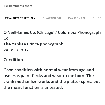
Bid increments chart
ITEM DESCRIPTION
DIMENSION
PAYMENTS
SHIPPI
O'Neill-James Co. (Chicago) / Columbia Phonograph
Co.
The Yankee Prince phonograph
24" x 17" x 17"
Condition
Good condition with normal wear from age and
use. Has paint flecks and wear to the horn. The
crank mechanism works and the platter spins, but
the music function is untested.