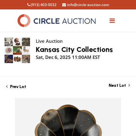
(913) 403-0032
info@circle-auction.com
Live Auction
Kansas City Collections
Sat, Dec 6, 2025 11:00AM EST
Next Lot
Prev Lot