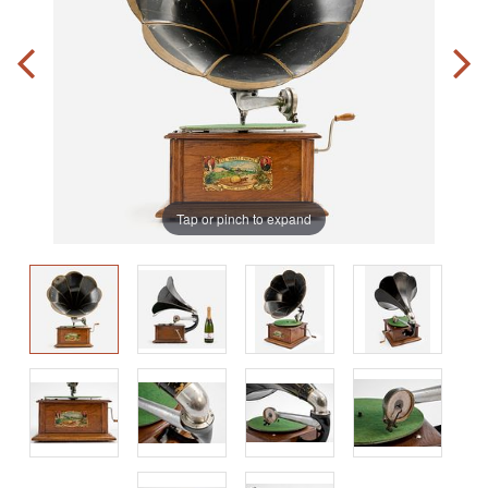
Tap or pinch to expand