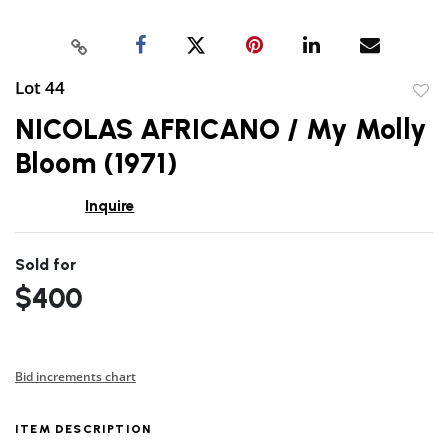
Lot 44
to
NICOLAS AFRICANO / My Molly
favor
Bloom (1971)
Inquire
Sold for
$400
Bid increments chart
ITEM DESCRIPTION