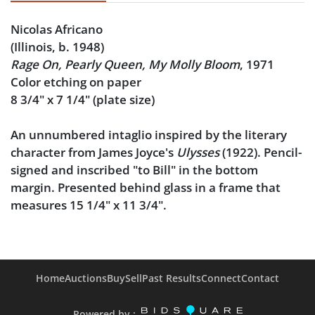
Nicolas Africano
(Illinois, b. 1948)
Rage On, Pearly Queen, My Molly Bloom
, 1971
Color etching on paper
8 3/4" x 7 1/4" (plate size)
An unnumbered intaglio inspired by the literary
character from James Joyce's
Ulysses
(1922). Pencil-
signed and inscribed "to Bill" in the bottom
margin. Presented behind glass in a frame that
measures 15 1/4" x 11 3/4".
Provenance
: From the Bill & Ellen Morgan
collection. Bill Morgan is a professor emeritus of
English at Illinois State University in Normal,
Home
Auctions
Buy
Sell
Past Results
Connect
Contact
Illinois. It was there that he befriended Nicolas
Africano, and he quickly became a patron and
Powered by :