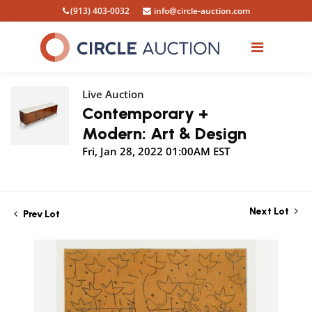
(913) 403-0032
info@circle-auction.com
Live Auction
Contemporary +
Modern: Art & Design
Fri, Jan 28, 2022 01:00AM EST
Next Lot
Prev Lot