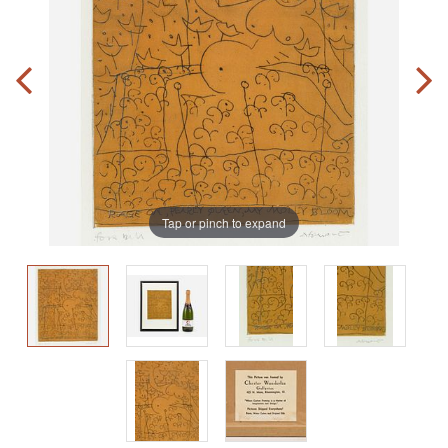
Tap or pinch to expand