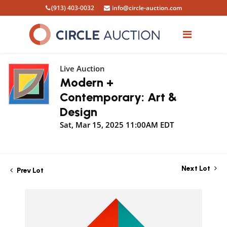
(913) 403-0032
info@circle-auction.com
Live Auction
Modern +
Contemporary: Art &
Design
Sat, Mar 15, 2025 11:00AM EDT
Next Lot
Prev Lot