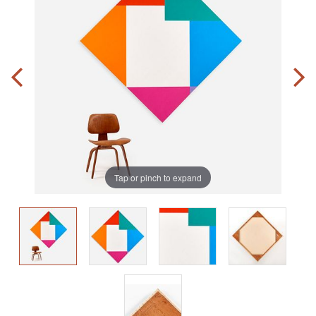
Tap or pinch to expand