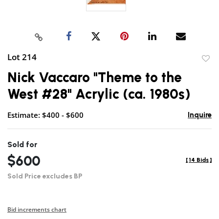
Lot 214
to
Nick Vaccaro "Theme to the
favor
West #28" Acrylic (ca. 1980s)
Estimate: $400 - $600
Inquire
Sold for
$600
[
14 Bids
]
Sold Price excludes BP
Bid increments chart