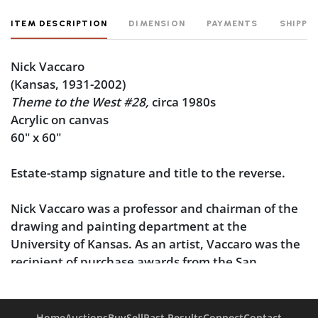
ITEM DESCRIPTION
DIMENSION
PAYMENTS
SHIPPI
Nick Vaccaro
(Kansas, 1931-2002)
Theme to the West #28,
circa 1980s
Acrylic on canvas
60" x 60"
Estate-stamp signature and title to the reverse.
Nick Vaccaro was a professor and chairman of the
drawing and painting department at the
University of Kansas. As an artist, Vaccaro was the
recipient of purchase awards from the San
Francisco Museum of Art (1958), the Dallas
Museum of Fine Art (1961), and the Montgomery
Museum of Fine Art, and his work has additionally
Home
Auctions
Buy
Sell
Past Results
Connect
Contact