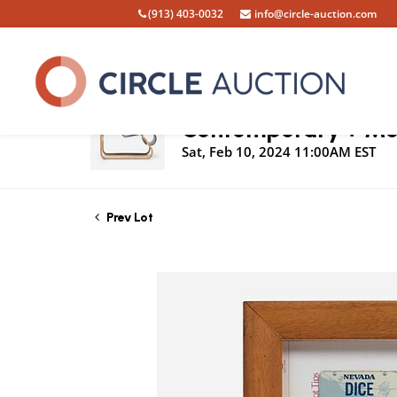
(913) 403-0032
info@circle-auction.com
Live Auction
Contemporary + Mod
Sat, Feb 10, 2024 11:00AM EST
Prev Lot