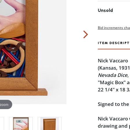
Unsold
Bid increments cha
ITEM DESCRIPT
Nick Vaccaro
(Kansas, 1931
Nevada Dice
,
"Magic Box" 
22 1/4" x 18 3
Signed to the
 zoom
Nick Vaccaro 
drawing and p