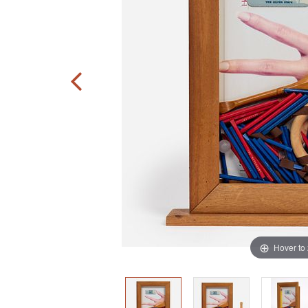
Hover to