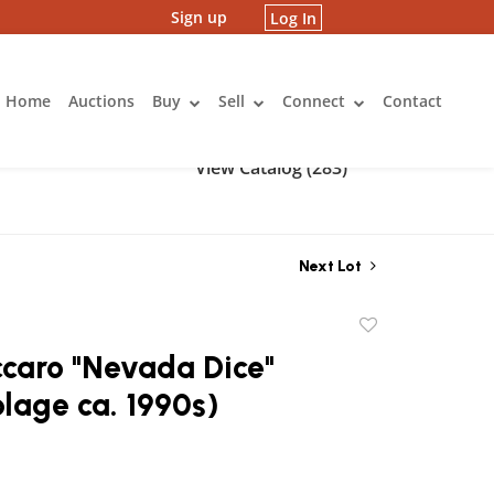
Sign up
Log In
Home
Auctions
Buy
Sell
Connect
Contact
View Catalog (283)
Next Lot
Add
to
caro "Nevada Dice"
favorite
lage ca. 1990s)