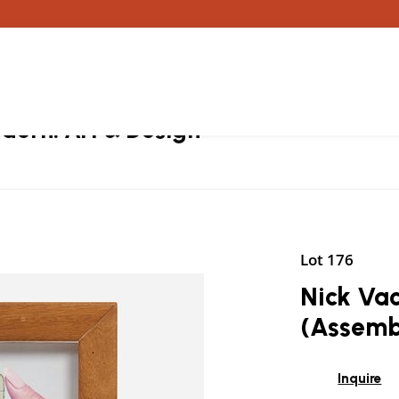
ern: Art & Design
Lot 176
Nick Vac
(Assemb
Inquire