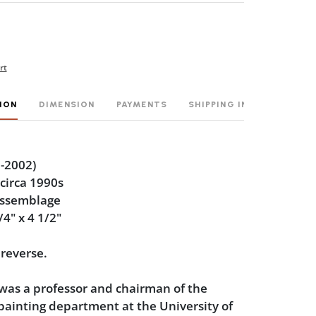
rt
ION
DIMENSION
PAYMENTS
SHIPPING INFO
-2002)
 circa 1990s
assemblage
/4" x 4 1/2"
 reverse.
was a professor and chairman of the
ainting department at the University of