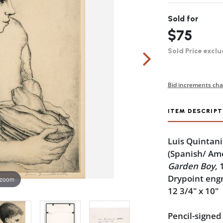
Sold for
$75
Sold Price exclu
Bid increments cha
ITEM DESCRIPT
Luis Quintani
(Spanish/ Am
Garden Boy
, 
Drypoint eng
 zoom
12 3/4" x 10"
Pencil-signed