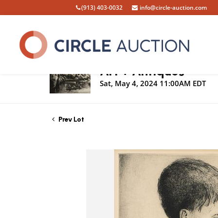
(913) 403-0032
info@circle-auction.com
Live Auction
Art + Antiques
Sat, May 4, 2024 11:00AM EDT
Prev Lot