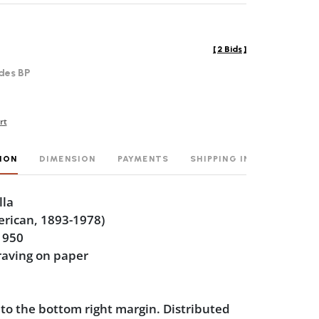
[
2 Bids
]
des BP
rt
ION
DIMENSION
PAYMENTS
SHIPPING INFO
lla
erican, 1893-1978)
1950
raving on paper
 to the bottom right margin. Distributed