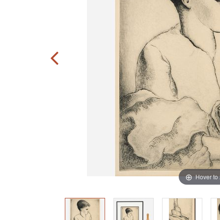
Hover to