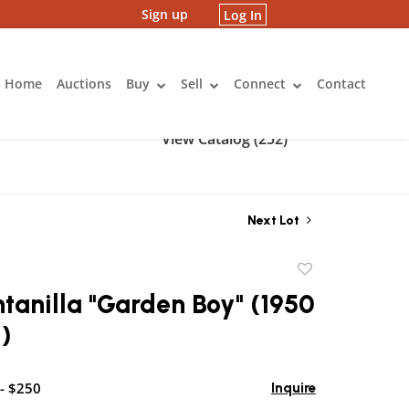
Sign up
Log In
Home
Auctions
Buy
Sell
Connect
Contact
View Catalog (252)
Next Lot
Add
to
ntanilla "Garden Boy" (1950
favorite
)
- $250
Inquire