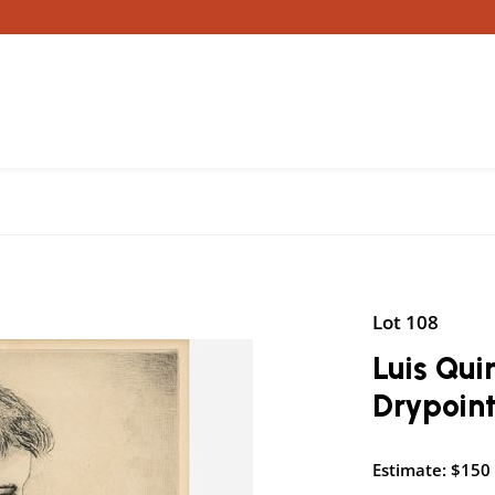
Lot 108
Luis Qui
Drypoint
Estimate: $150 