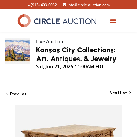
(913) 403-0032
info@circle-auction.com
Live Auction
Kansas City Collections:
Art, Antiques, & Jewelry
Sat, Jun 21, 2025 11:00AM EDT
Next Lot
Prev Lot