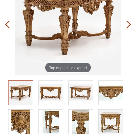
Tap or pinch to expand