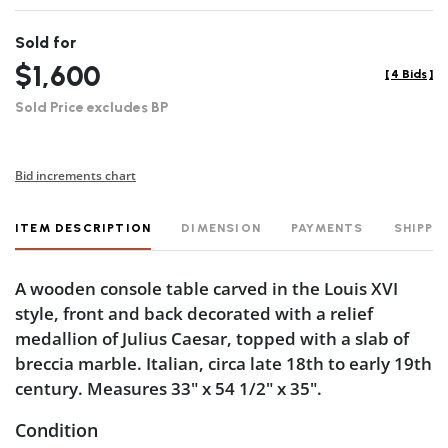
Sold for
$1,600
[
4 Bids
]
Sold Price excludes BP
Bid increments chart
ITEM DESCRIPTION
DIMENSION
PAYMENTS
SHIPPI
A wooden console table carved in the Louis XVI
style, front and back decorated with a relief
medallion of Julius Caesar, topped with a slab of
breccia marble. Italian, circa late 18th to early 19th
century. Measures 33" x 54 1/2" x 35".
Condition