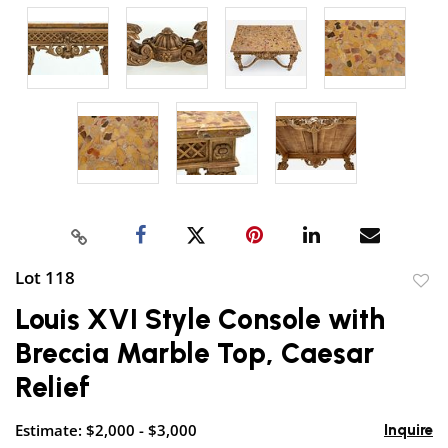
Lot 118
to
Louis XVI Style Console with
favor
Breccia Marble Top, Caesar
Relief
Estimate: $2,000 - $3,000
Inquire