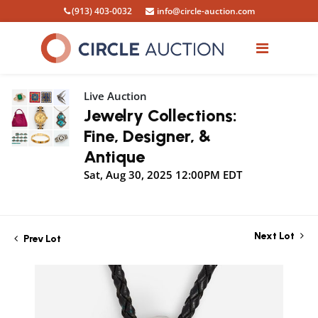
(913) 403-0032
info@circle-auction.com
Live Auction
Jewelry Collections:
Fine, Designer, &
Antique
Sat, Aug 30, 2025 12:00PM EDT
Next Lot
Prev Lot