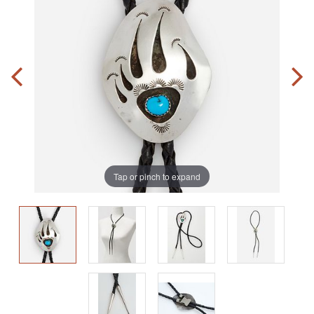
Tap or pinch to expand