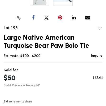
Lot 195
to
Large Native American
favor
Turquoise Bear Paw Bolo Tie
Estimate: $100 - $200
Inquire
Sold for
$50
[
1 Bid
]
Sold Price excludes BP
Bid increments chart