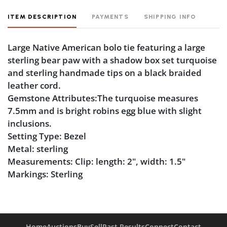
ITEM DESCRIPTION
PAYMENTS
SHIPPING INFO
Large Native American bolo tie featuring a large
sterling bear paw with a shadow box set turquoise
and sterling handmade tips on a black braided
leather cord.
Gemstone Attributes:The turquoise measures
7.5mm and is bright robins egg blue with slight
inclusions.
Setting Type: Bezel
Metal: sterling
Measurements: Clip: length: 2", width: 1.5"
Markings: Sterling
Condition
Tarnish
Home
Auctions
Buy
Sell
Past Results
Connect
Contact