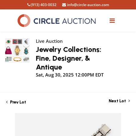
(913) 403-0032
info@circle-auction.com
Live Auction
Jewelry Collections:
Fine, Designer, &
Antique
Sat, Aug 30, 2025 12:00PM EDT
Next Lot
Prev Lot