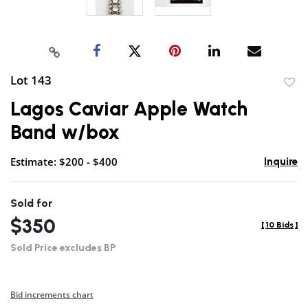
Lot 143
to
Lagos Caviar Apple Watch
favor
Band w/box
Estimate: $200 - $400
Inquire
Sold for
$350
[
10 Bids
]
Sold Price excludes BP
Bid increments chart