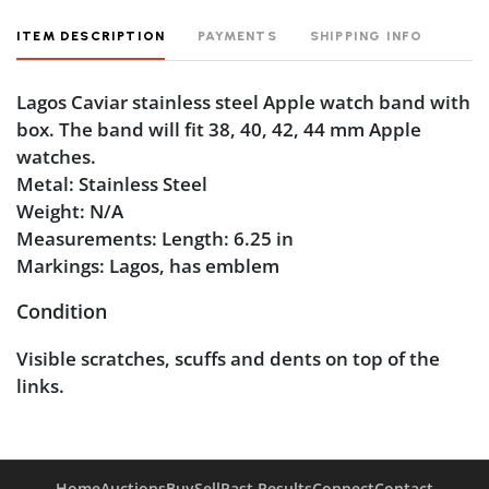
ITEM DESCRIPTION
PAYMENTS
SHIPPING INFO
Lagos Caviar stainless steel Apple watch band with
box. The band will fit 38, 40, 42, 44 mm Apple
watches.
Metal: Stainless Steel
Weight: N/A
Measurements: Length: 6.25 in
Markings: Lagos, has emblem
Condition
Visible scratches, scuffs and dents on top of the
links.
Home
Auctions
Buy
Sell
Past Results
Connect
Contact