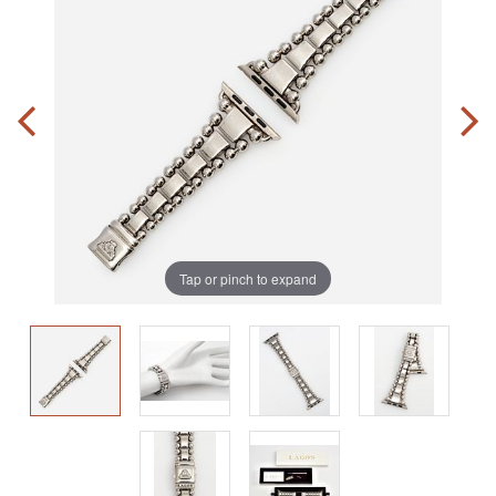
Tap or pinch to expand